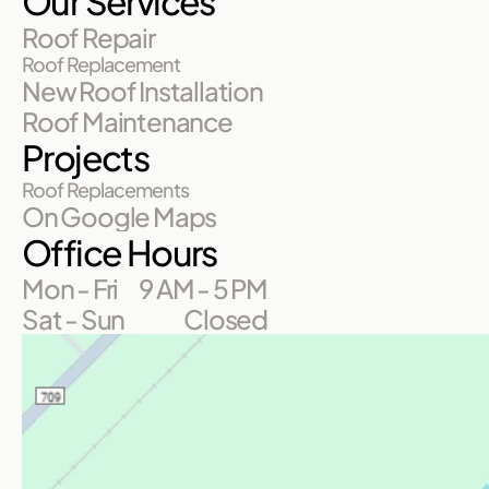
Our Services
Roof Repair
Roof Replacement
New Roof Installation
Roof Maintenance
Projects
Roof Replacements
On Google Maps
Office Hours
Mon - Fri
9 AM - 5 PM
Sat - Sun
Closed