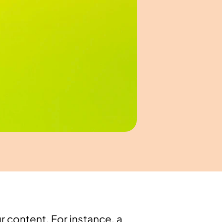
 content. For instance, a 