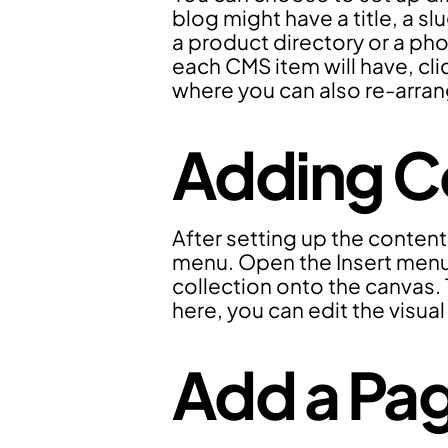
blog might have a title, a sl
a product directory or a pho
each CMS item will have, clic
where you can also re-arrang
Adding Co
After setting up the content
menu. Open the Insert menu,
collection onto the canvas. 
here, you can edit the visual
Add a Pag