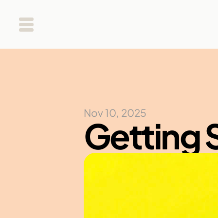
Nov 10, 2025
Getting 