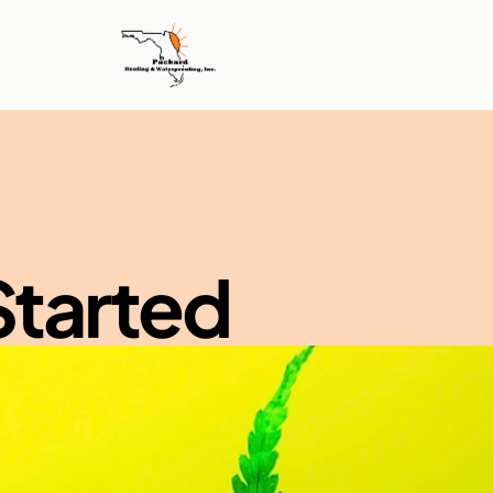
Started