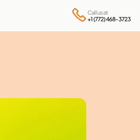
Call us at
+1 (772) 468-3723