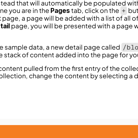
stead that will automatically be populated wit
ne you are in the 
 tab, click on the 
 bu
Pages
+
 page, a page will be added with a list of all of
x
 page, you will be presented with a page w
tail
he sample data, a new detail page called 
/bl
he stack of content added into the page for yo
content pulled from the first entry of the collec
ollection, change the content by selecting a di