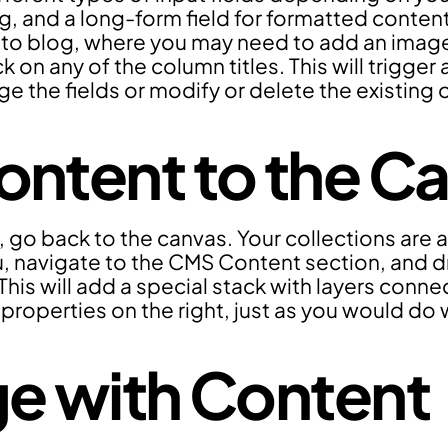
ug, and a long-form field for formatted content
to blog, where you may need to add an image fi
k on any of the column titles. This will trigger
e the fields or modify or delete the existing 
ntent to the C
, go back to the canvas. Your collections are a
 navigate to the CMS Content section, and d
This will add a special stack with layers conne
 properties on the right, just as you would do 
e with Content