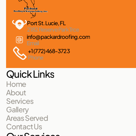
Port St. Lucie, FL 
2182 Reserve Park Trce
info@packardroofing.com
Email
+1 (772) 468-3723
Phone
Quick Links
Home
About
Services
Gallery
Areas Served
Contact Us