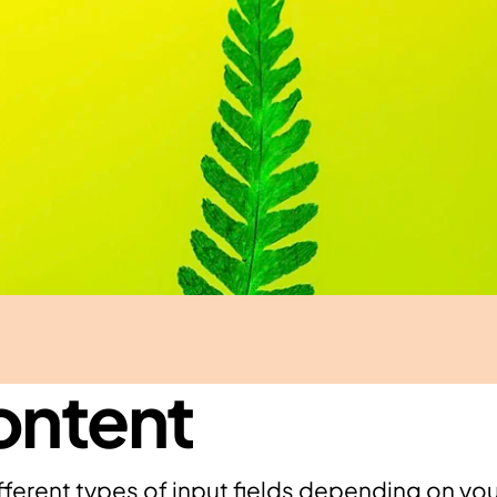
ontent
ferent types of input fields depending on your