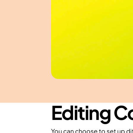
Editing C
You can choose to set up dif