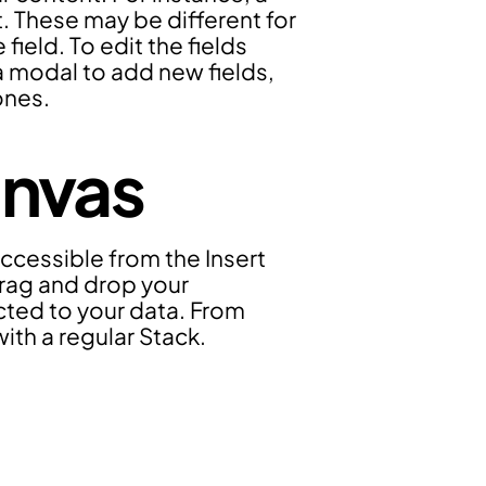
. These may be different for 
eld. To edit the fields 
 a modal to add new fields, 
ones.
anvas
ccessible from the Insert 
rag and drop your 
cted to your data. From 
with a regular Stack.