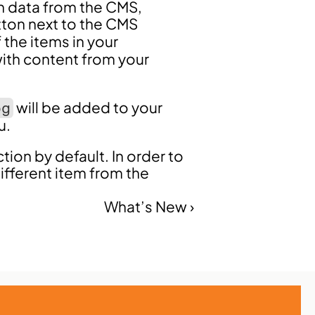
h data from the CMS, 
tton next to the CMS 
 the items in your 
ith content from your 
 will be added to your 
og
u.
tion by default. In order to 
fferent item from the 
What’s New ›