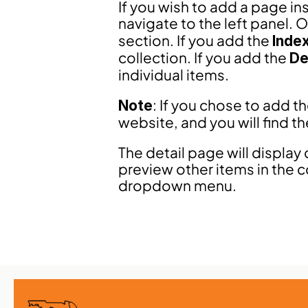
If you wish to add a page in
navigate to the left panel. O
section. If you add the 
Inde
collection. If you add the 
De
individual items.
: If you chose to add t
Note
website, and you will find t
The detail page will display 
preview other items in the c
dropdown menu.