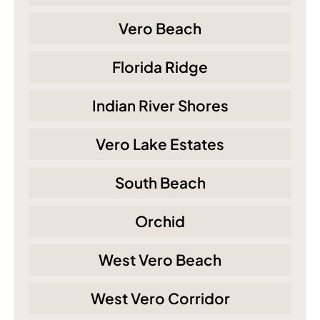
Vero Beach
Florida Ridge
Indian River Shores
Vero Lake Estates
South Beach
Orchid
West Vero Beach
West Vero Corridor