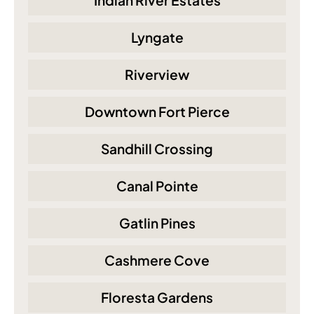
Indian River Estates
Lyngate
Riverview
Downtown Fort Pierce
Sandhill Crossing
Canal Pointe
Gatlin Pines
Cashmere Cove
Floresta Gardens