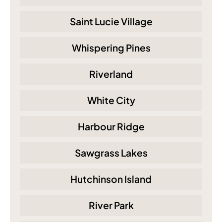
Saint Lucie Village
Whispering Pines
Riverland
White City
Harbour Ridge
Sawgrass Lakes
Hutchinson Island
River Park