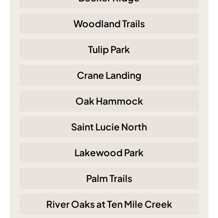
Woodland Trails
Tulip Park
Crane Landing
Oak Hammock
Saint Lucie North
Lakewood Park
Palm Trails
River Oaks at Ten Mile Creek