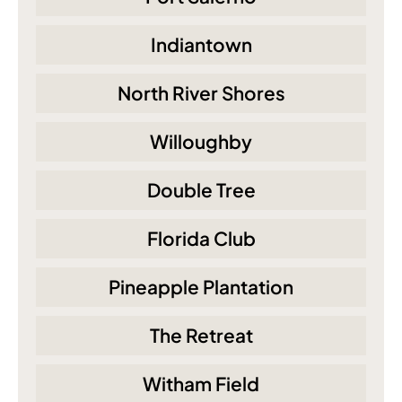
Indiantown
North River Shores
Willoughby
Double Tree
Florida Club
Pineapple Plantation
The Retreat
Witham Field