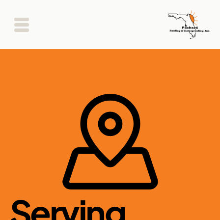
Serving 