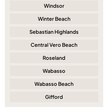
Windsor
Winter Beach
Sebastian Highlands
Central Vero Beach
Roseland
Wabasso
Wabasso Beach
Gifford