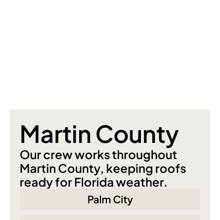
Martin County
Our crew works throughout 
Martin County, keeping roofs 
ready for Florida weather.
Palm City