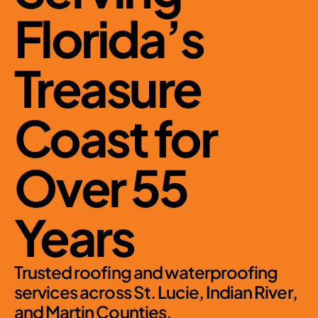
Florida’s 
Treasure 
Coast for 
Over 55 
Years
Trusted roofing and waterproofing 
services across St. Lucie, Indian River, 
and Martin Counties.