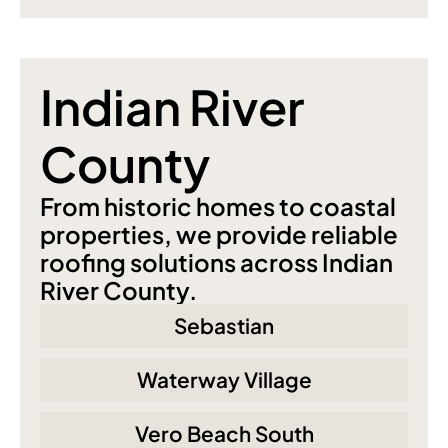
Indian River 
County
From historic homes to coastal 
properties, we provide reliable 
roofing solutions across Indian 
River County.
Sebastian
Waterway Village
Vero Beach South