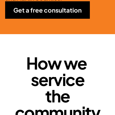
Get a free consultation
How we 
service
 the 
community