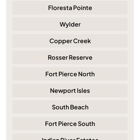
Floresta Pointe
Wylder
Copper Creek
Rosser Reserve
Fort Pierce North
Newport Isles
South Beach
Fort Pierce South