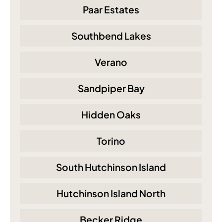
Paar Estates
Southbend Lakes
Verano
Sandpiper Bay
Hidden Oaks
Torino
South Hutchinson Island
Hutchinson Island North
Becker Ridge