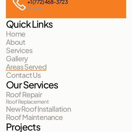
+1 (772) 468-3723
Phone
Quick Links
Home
About
Services
Gallery
Areas Served
Contact Us
Our Services
Roof Repair
Roof Replacement
New Roof Installation
Roof Maintenance
Projects