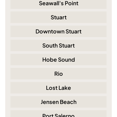
Seawall's Point
Stuart
Downtown Stuart
South Stuart
Hobe Sound
Rio
Lost Lake
Jensen Beach
Port Salerno