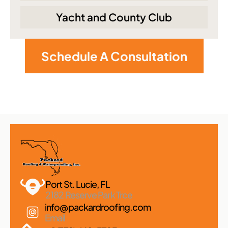
Yacht and County Club
Schedule A Consultation
Port St. Lucie, FL 
2182 Reserve Park Trce
info@packardroofing.com
Email