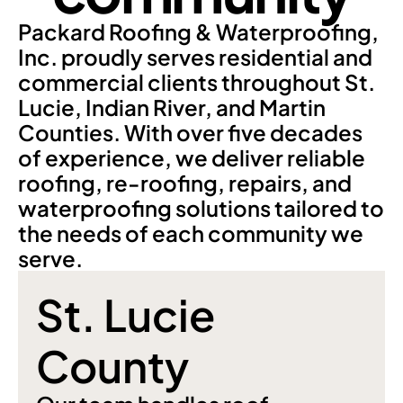
Packard Roofing & Waterproofing, 
Inc. proudly serves residential and 
commercial clients throughout St. 
Lucie, Indian River, and Martin 
Counties. With over five decades 
of experience, we deliver reliable 
roofing, re-roofing, repairs, and 
waterproofing solutions tailored to 
the needs of each community we 
serve.
St. Lucie 
County