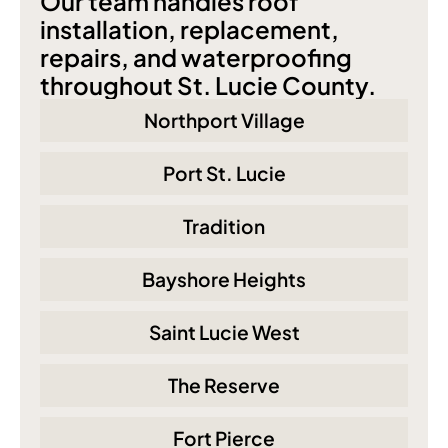
Our team handles roof 
installation, replacement, 
repairs, and waterproofing 
throughout St. Lucie County.
Northport Village
Port St. Lucie
Tradition
Bayshore Heights
Saint Lucie West
The Reserve
Fort Pierce