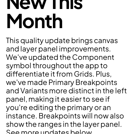
New This 
Month
This quality update brings canvas 
and layer panel improvements. 
We've updated the Component 
symbol throughout the app to 
differentiate it from Grids. Plus, 
we've made Primary Breakpoints 
and Variants more distinct in the left 
panel, making it easier to see if 
you're editing the primary or an 
instance. Breakpoints will now also 
show the ranges in the layer panel. 
See more updates below.