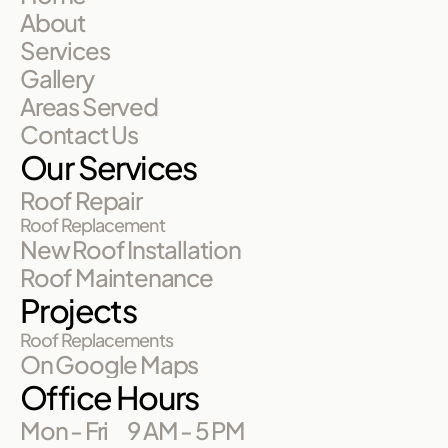
About
Services
Gallery
Areas Served
Contact Us
Our Services
Roof Repair
Roof Replacement
New Roof Installation
Roof Maintenance
Projects
Roof Replacements
On Google Maps
Office Hours
Mon - Fri
9 AM - 5 PM