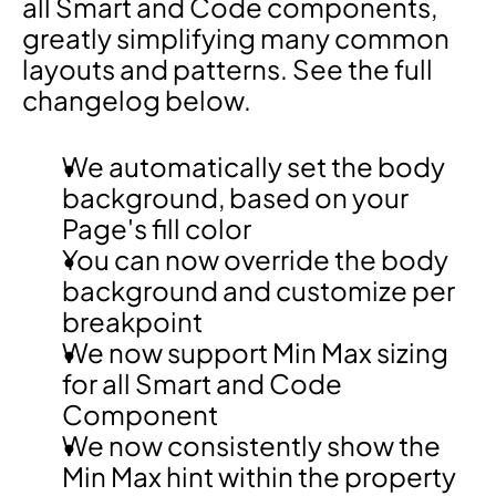
all Smart and Code components, 
greatly simplifying many common 
layouts and patterns. See the full 
changelog below.
We automatically set the body 
background, based on your 
Page's fill color
You can now override the body 
background and customize per 
breakpoint
We now support Min Max sizing 
for all Smart and Code 
Component
We now consistently show the 
Min Max hint within the property 