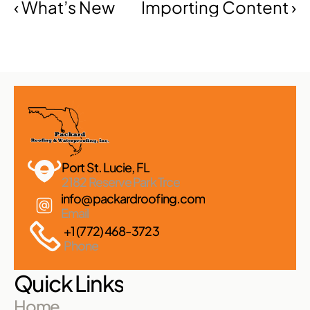
‹ What’s New
Importing Content ›
Port St. Lucie, FL 
2182 Reserve Park Trce
info@packardroofing.com
Email
+1 (772) 468-3723
Phone
Quick Links
Home