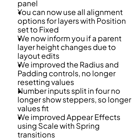
panel
You can now use all alignment 
options for layers with Position 
set to Fixed
We now inform you if a parent 
layer height changes due to 
layout edits
We improved the Radius and 
Padding controls, no longer 
resetting values
Number inputs split in four no 
longer show steppers, so longer 
values fit
We improved Appear Effects 
using Scale with Spring 
transitions