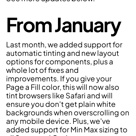
From January
Last month, we added support for 
automatic tinting and new layout 
options for components, plus a 
whole lot of fixes and 
improvements. If you give your 
Page a Fill color, this will now also 
tint browsers like Safari and will 
ensure you don't get plain white 
backgrounds when overscrolling on 
any mobile device. Plus, we've 
added support for Min Max sizing to 