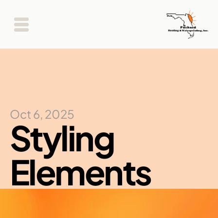
Oct 6, 2025
Styling 
Elements