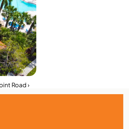
int Road ›