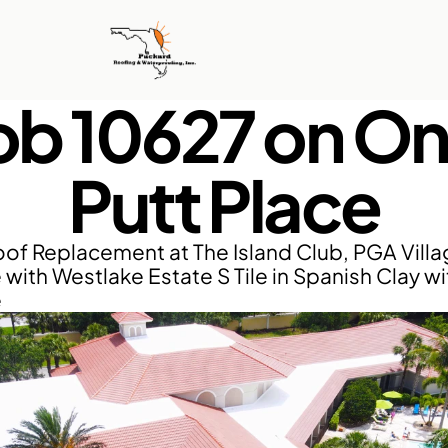
ob 10627 on On
Putt Place
of Replacement at The Island Club, PGA Villag
 with Westlake Estate S Tile in Spanish Clay wi