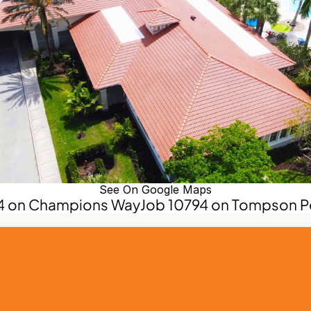
See On Google Maps
74 on Champions Way
Job 10794 on Tompson Po