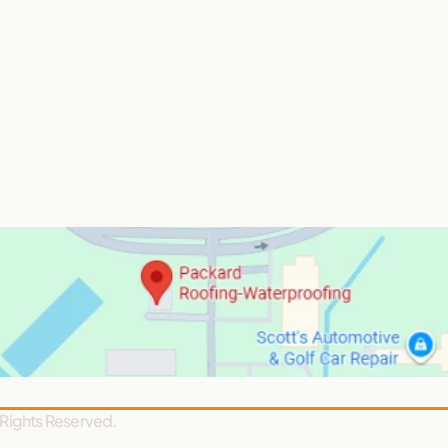
 Rights Reserved.