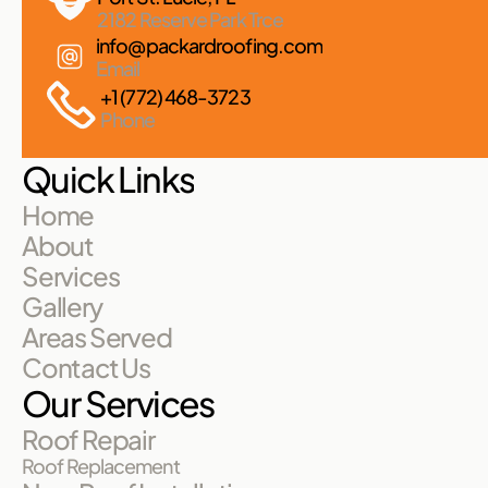
2182 Reserve Park Trce
info@packardroofing.com
Email
+1 (772) 468-3723
Phone
Quick Links
Home
About
Services
Gallery
Areas Served
Contact Us
Our Services
Roof Repair
Roof Replacement