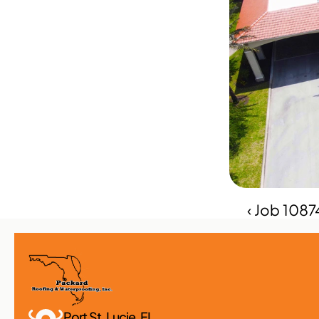
‹ Job 108
Port St. Lucie, FL 