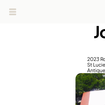
J
2023 Ro
St Lucie