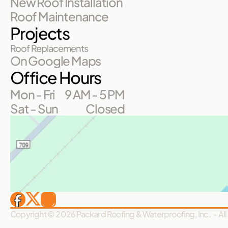
New Roof Installation
Roof Maintenance
Projects
Roof Replacements
On Google Maps
Office Hours
Mon - Fri
9 AM - 5 PM
Sat - Sun
Closed
Copyright © 2026 Packard Roofing & Waterproofing, Inc.  - All