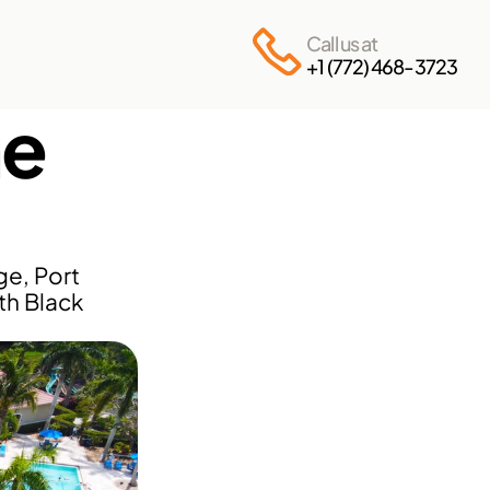
Call us at
+1 (772) 468-3723
e 
e, Port 
th Black 