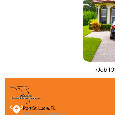
‹ Job 1
Port St. Lucie, FL 
2182 Reserve Park Trce