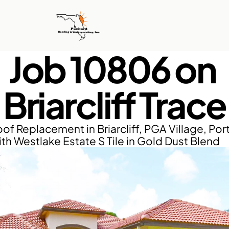
Job 10806 on 
Briarcliff Trace
f Replacement in Briarcliff, PGA Village, Port 