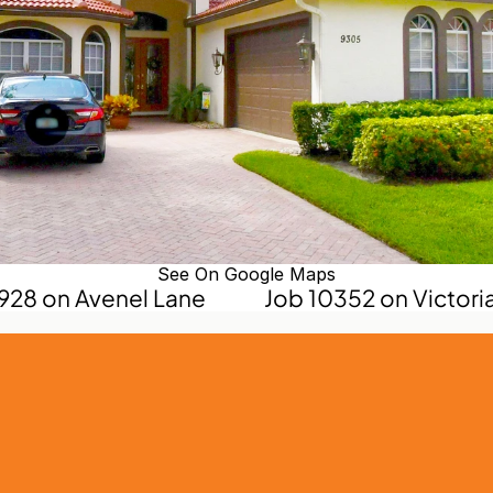
See On Google Maps
0928 on Avenel Lane
Job 10352 on Victoria