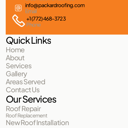
info@packardroofing.com
Email
+1 (772) 468-3723
Phone
Quick Links
Home
About
Services
Gallery
Areas Served
Contact Us
Our Services
Roof Repair
Roof Replacement
New Roof Installation