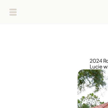
2024 Roo