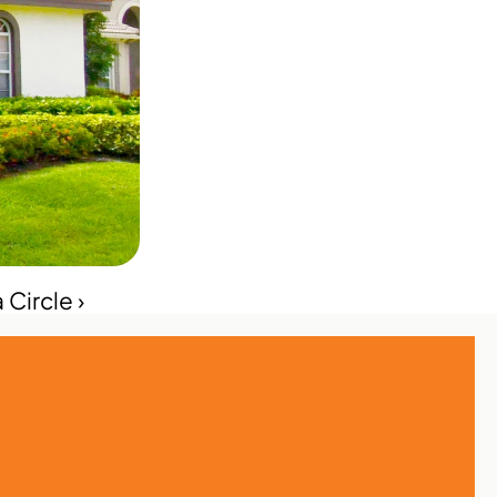
 Circle ›