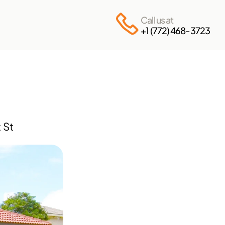
Call us at
+1 (772) 468-3723
St 