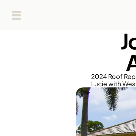
J
2024 Roof Repl