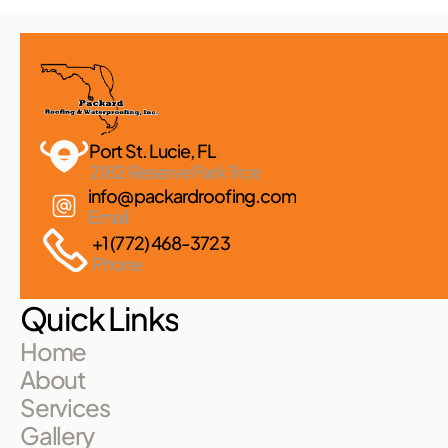
Port St. Lucie, FL 
2182 Reserve Park Trce
info@packardroofing.com
Email
+1 (772) 468-3723
Phone
Quick Links
Home
About
Services
Gallery