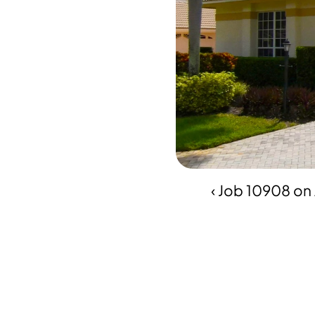
‹ Job 10908 on