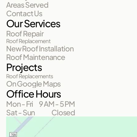
Areas Served
Contact Us
Our Services
Roof Repair
Roof Replacement
New Roof Installation
Roof Maintenance
Projects
Roof Replacements
On Google Maps
Office Hours
Mon - Fri
9 AM - 5 PM
Sat - Sun
Closed