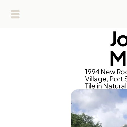
J
M
1994 New Roo
Village, Port