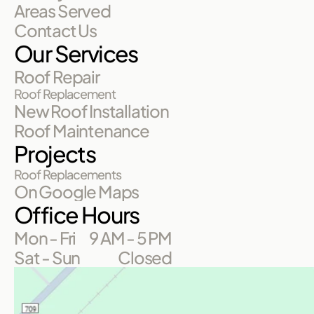
Areas Served
Contact Us
Our Services
Roof Repair
Roof Replacement
New Roof Installation
Roof Maintenance
Projects
Roof Replacements
On Google Maps
Office Hours
Mon - Fri
9 AM - 5 PM
Sat - Sun
Closed