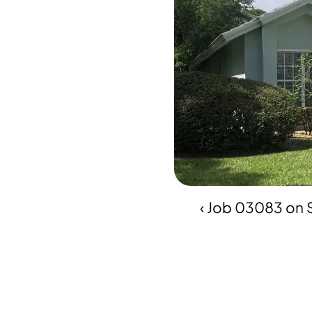
‹ Job 03083 on 