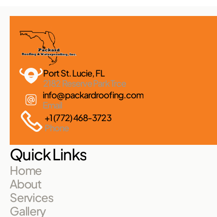
Port St. Lucie, FL 
2182 Reserve Park Trce
info@packardroofing.com
Email
+1 (772) 468-3723
Phone
Quick Links
Home
About
Services
Gallery