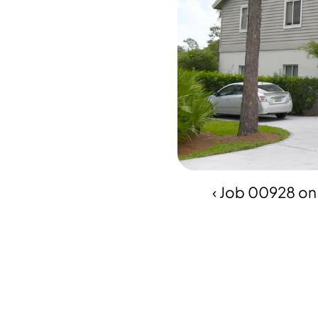
‹ Job 00928 on