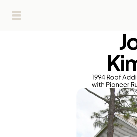
J
Ki
1994 Roof Addit