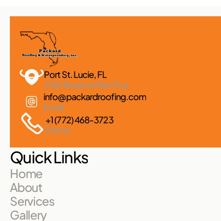
Port St. Lucie, FL 
2182 Reserve Park Trce
info@packardroofing.com
Email
+1 (772) 468-3723
Phone
Quick Links
Home
About
Services
Gallery