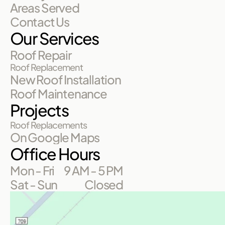
Areas Served
Contact Us
Our Services
Roof Repair
Roof Replacement
New Roof Installation
Roof Maintenance
Projects
Roof Replacements
On Google Maps
Office Hours
Mon - Fri
9 AM - 5 PM
Sat - Sun
Closed