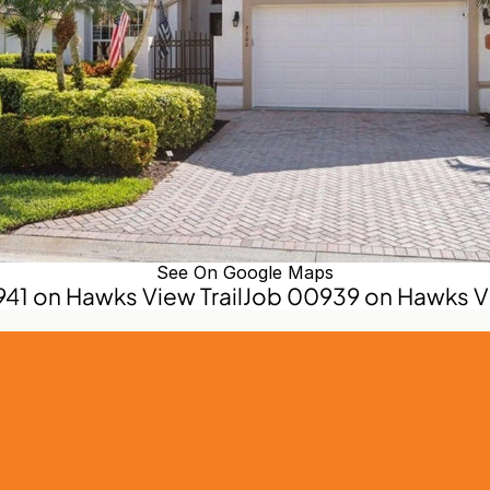
See On Google Maps
941 on Hawks View Trail
Job 00939 on Hawks Vie