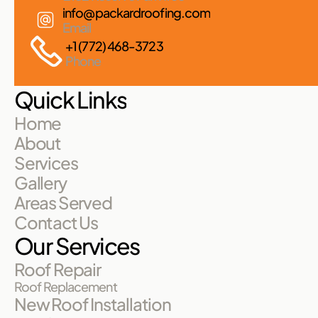
info@packardroofing.com
Email
+1 (772) 468-3723
Phone
Quick Links
Home
About
Services
Gallery
Areas Served
Contact Us
Our Services
Roof Repair
Roof Replacement
New Roof Installation