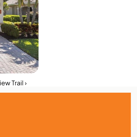
w Trail ›