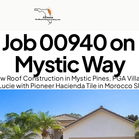
Job 00940 on 
Mystic Way
w Roof Construction in Mystic Pines, PGA Villa