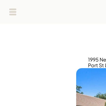
1995 Ne