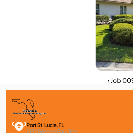
‹ Job 00
Port St. Lucie, FL 
2182 Reserve Park Trce