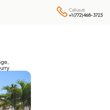
Call us at
+1 (772) 468-3723
ge, 