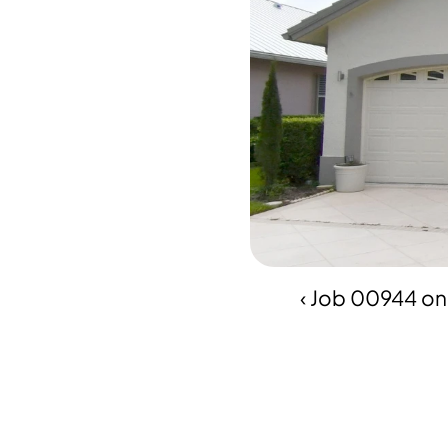
‹ Job 00944 on