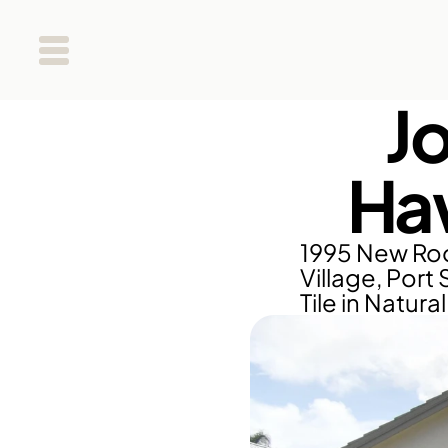
J
Haw
1995 New Roo
Village, Port