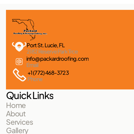
Port St. Lucie, FL 
2182 Reserve Park Trce
info@packardroofing.com
Email
+1 (772) 468-3723
Phone
Quick Links
Home
About
Services
Gallery