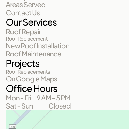
Areas Served
Contact Us
Our Services
Roof Repair
Roof Replacement
New Roof Installation
Roof Maintenance
Projects
Roof Replacements
On Google Maps
Office Hours
Mon - Fri
9 AM - 5 PM
Sat - Sun
Closed