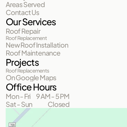
Areas Served
Contact Us
Our Services
Roof Repair
Roof Replacement
New Roof Installation
Roof Maintenance
Projects
Roof Replacements
On Google Maps
Office Hours
Mon - Fri
9 AM - 5 PM
Sat - Sun
Closed