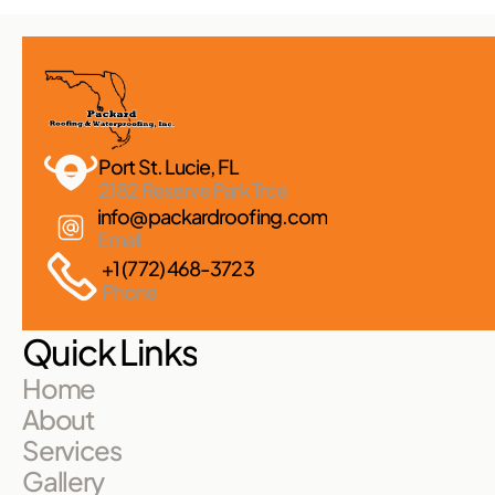
Port St. Lucie, FL 
2182 Reserve Park Trce
info@packardroofing.com
Email
+1 (772) 468-3723
Phone
Quick Links
Home
About
Services
Gallery