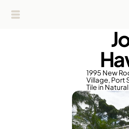
J
Haw
1995 New Roo
Village, Port