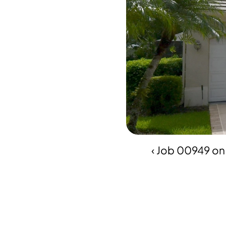
‹ Job 00949 on