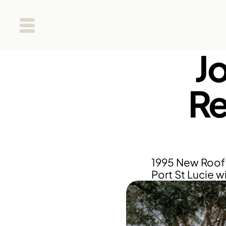
J
Re
1995 New Roof 