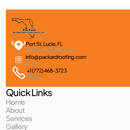
Port St. Lucie, FL 
2182 Reserve Park Trce
info@packardroofing.com
Email
+1 (772) 468-3723
Phone
Quick Links
Home
About
Services
Gallery