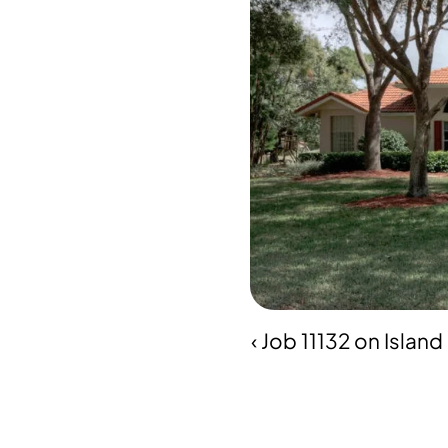
‹ Job 11132 on Islan