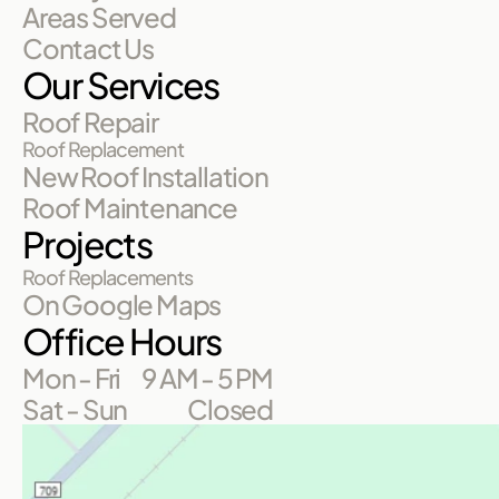
Areas Served
Contact Us
Our Services
Roof Repair
Roof Replacement
New Roof Installation
Roof Maintenance
Projects
Roof Replacements
On Google Maps
Office Hours
Mon - Fri
9 AM - 5 PM
Sat - Sun
Closed