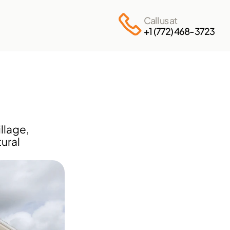
Call us at
+1 (772) 468-3723
lage, 
ural 