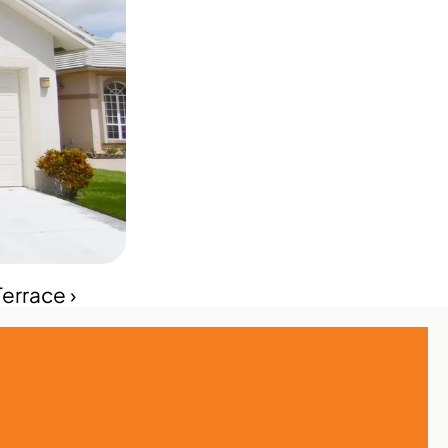
errace ›