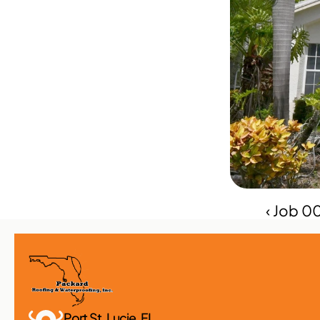
‹ Job 0
Port St. Lucie, FL 