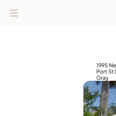
1995 Ne
Port St