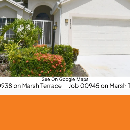
See On Google Maps
0938 on Marsh Terrace
Job 00945 on Marsh T