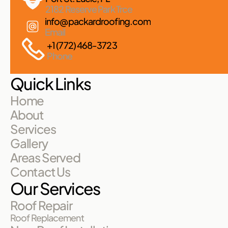
2182 Reserve Park Trce
info@packardroofing.com
Email
+1 (772) 468-3723
Phone
Quick Links
Home
About
Services
Gallery
Areas Served
Contact Us
Our Services
Roof Repair
Roof Replacement