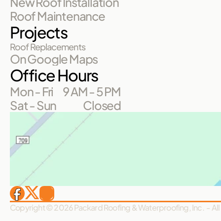
New Roof Installation
Roof Maintenance
Projects
Roof Replacements
On Google Maps
Office Hours
Mon - Fri
9 AM - 5 PM
Sat - Sun
Closed
Copyright © 2026 Packard Roofing & Waterproofing, Inc.  - All