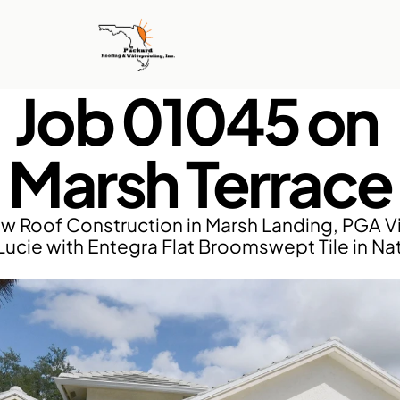
Job 01045 on 
Marsh Terrace
w Roof Construction in Marsh Landing, PGA Vil
 Lucie with Entegra Flat Broomswept Tile in Nat