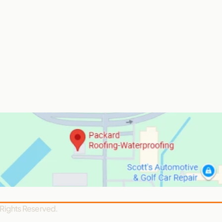
 Rights Reserved.