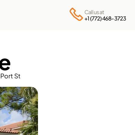
Call us at
+1 (772) 468-3723
e
ort St 