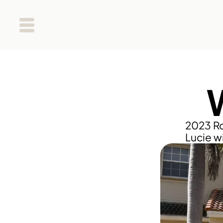
2023 Ro