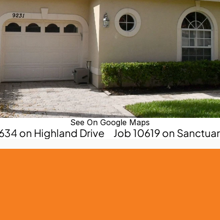
See On Google Maps
0634 on Highland Drive
Job 10619 on Sanctuary