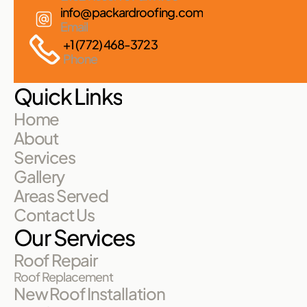
info@packardroofing.com
Email
+1 (772) 468-3723
Phone
Quick Links
Home
About
Services
Gallery
Areas Served
Contact Us
Our Services
Roof Repair
Roof Replacement
New Roof Installation