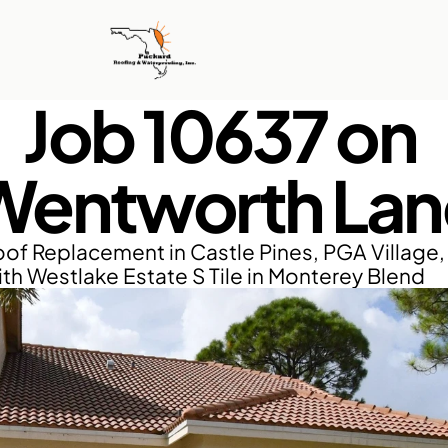
Job 10637 on 
Wentworth Lan
of Replacement in Castle Pines, PGA Village, P