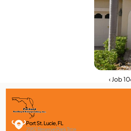
‹ Job 1
Port St. Lucie, FL 
2182 Reserve Park Trce