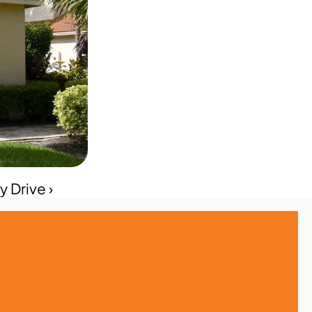
 Drive ›