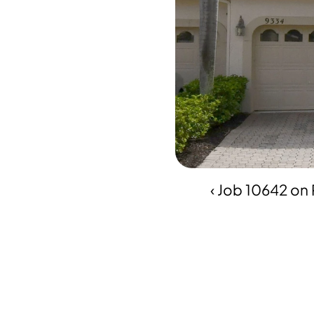
‹ Job 10642 on 