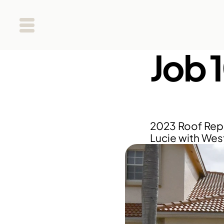
Job 
2023 Roof Repla