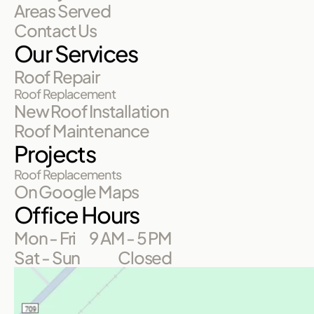
Areas Served
Contact Us
Our Services
Roof Repair
Roof Replacement
New Roof Installation
Roof Maintenance
Projects
Roof Replacements
On Google Maps
Office Hours
Mon - Fri
9 AM - 5 PM
Sat - Sun
Closed