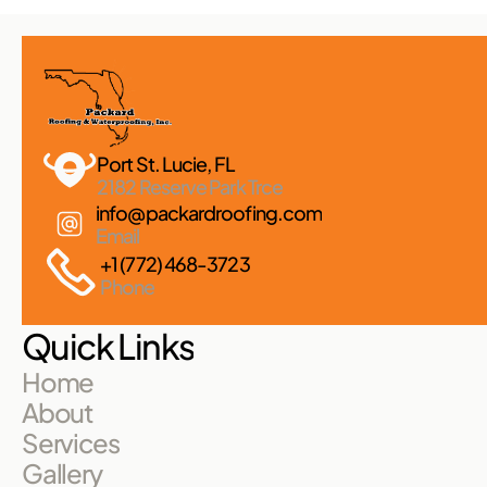
Port St. Lucie, FL 
2182 Reserve Park Trce
info@packardroofing.com
Email
+1 (772) 468-3723
Phone
Quick Links
Home
About
Services
Gallery