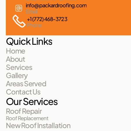
info@packardroofing.com
Email
+1 (772) 468-3723
Phone
Quick Links
Home
About
Services
Gallery
Areas Served
Contact Us
Our Services
Roof Repair
Roof Replacement
New Roof Installation