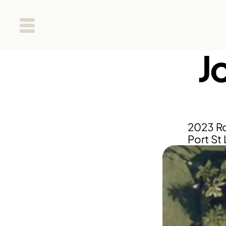
J
2023 Ro