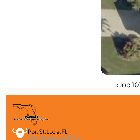
‹ Job 1
Port St. Lucie, FL 
2182 Reserve Park Trce