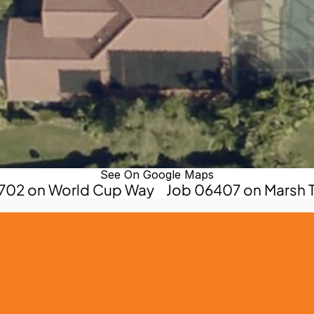
See On Google Maps
0702 on World Cup Way
Job 06407 on Marsh T