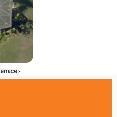
errace ›