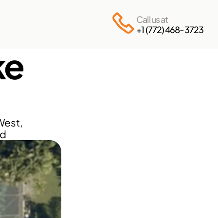
Call us at
+1 (772) 468-3723
e 
est, 