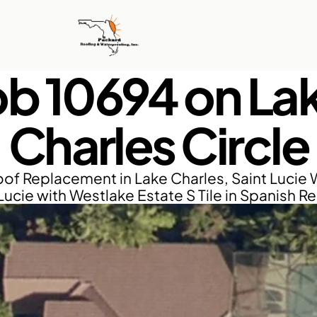
ob 10694 on Lak
Charles Circle
of Replacement in Lake Charles, Saint Lucie W