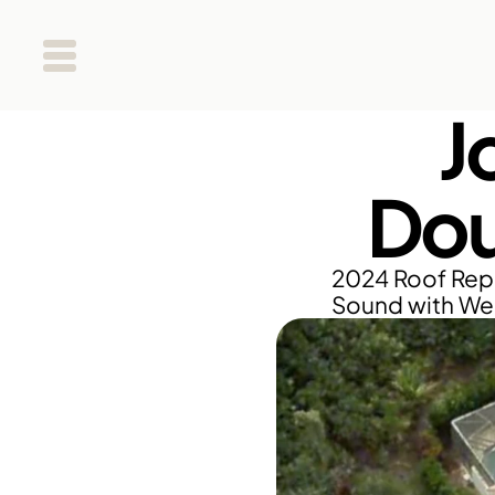
J
Dou
2024 Roof Repl