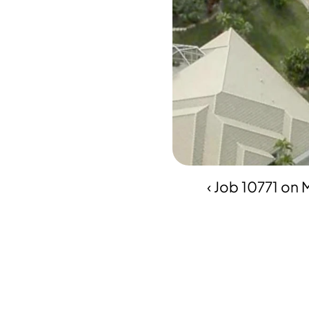
‹ Job 10771 on 