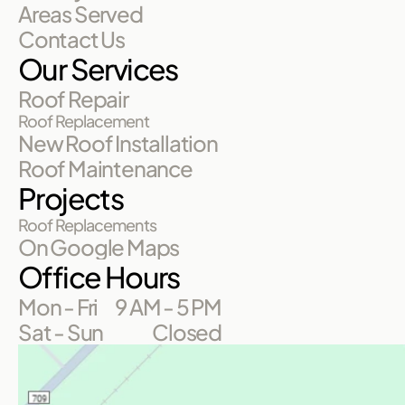
Areas Served
Contact Us
Our Services
Roof Repair
Roof Replacement
New Roof Installation
Roof Maintenance
Projects
Roof Replacements
On Google Maps
Office Hours
Mon - Fri
9 AM - 5 PM
Sat - Sun
Closed