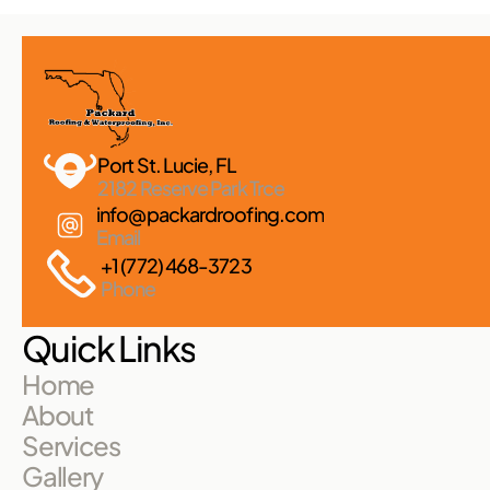
Port St. Lucie, FL 
2182 Reserve Park Trce
info@packardroofing.com
Email
+1 (772) 468-3723
Phone
Quick Links
Home
About
Services
Gallery