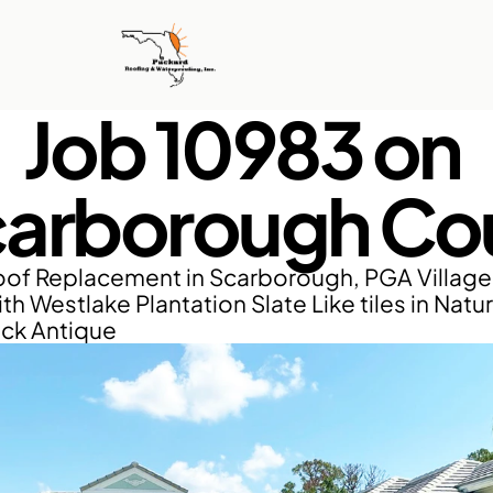
Job 10983 on 
arborough Co
of Replacement in Scarborough, PGA Village, 
th Westlake Plantation Slate Like tiles in Natur
ack Antique