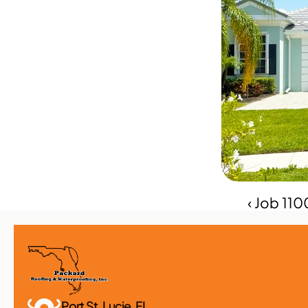
‹ Job 11
Port St. Lucie, FL 