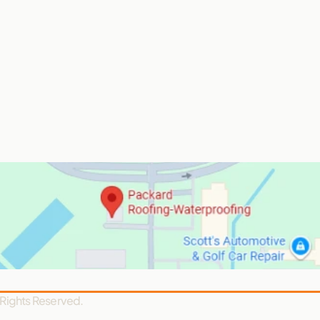
 Rights Reserved.