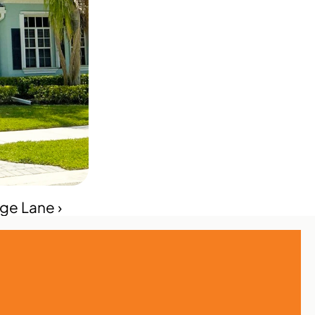
age Lane ›