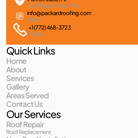
2182 Reserve Park Trce
info@packardroofing.com
Email
+1 (772) 468-3723
Phone
Quick Links
Home
About
Services
Gallery
Areas Served
Contact Us
Our Services
Roof Repair
Roof Replacement