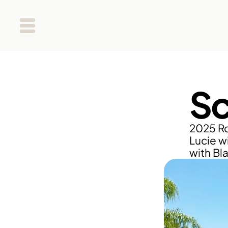
Sc
2025 Ro
Lucie wi
with Bl