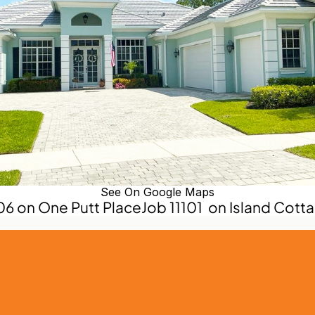
See On Google Maps
006 on One Putt Place
Job 11101  on Island Cott