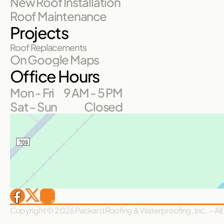
New Roof Installation
Roof Maintenance
Projects
Roof Replacements
On Google Maps
Office Hours
Mon - Fri
9 AM - 5 PM
Sat - Sun
Closed
Copyright © 2026 Packard Roofing & Waterproofing, Inc.  - All