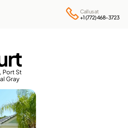
Call us at
+1 (772) 468-3723
urt
Port St 
al Gray 