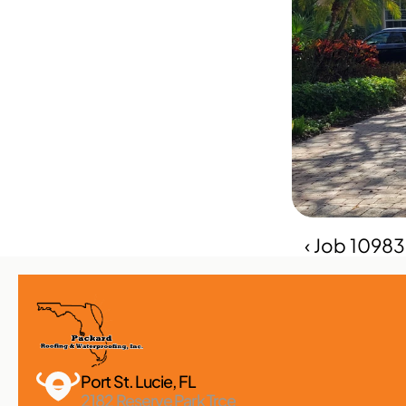
‹ Job 1098
Port St. Lucie, FL 
2182 Reserve Park Trce