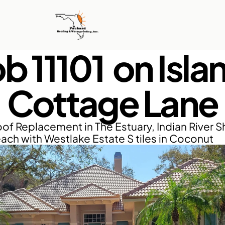
b 11101  on Islan
Cottage Lane
of Replacement in The Estuary, Indian River Sh
ach with Westlake Estate S tiles in Coconut