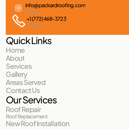
info@packardroofing.com
Email
+1 (772) 468-3723
Phone
Quick Links
Home
About
Services
Gallery
Areas Served
Contact Us
Our Services
Roof Repair
Roof Replacement
New Roof Installation