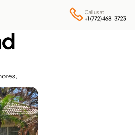
Call us at
+1 (772) 468-3723
d 
ores, 