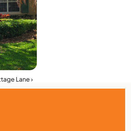
ttage Lane ›