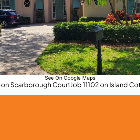
See On Google Maps
3 on Scarborough Court
Job 11102 on Island Co