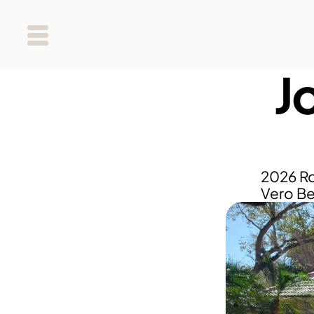
Jo
2026 Ro
Vero Be