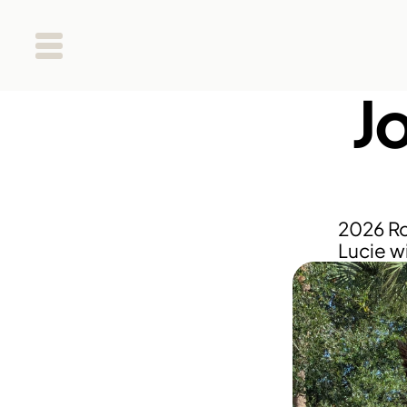
Jo
2026 Ro