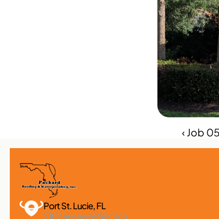
‹ Job 0
Port St. Lucie, FL 
2182 Reserve Park Trce