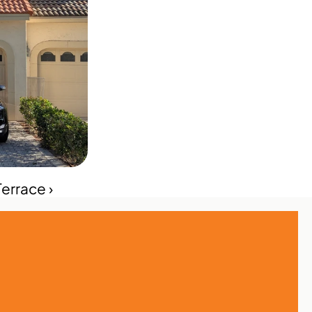
errace ›