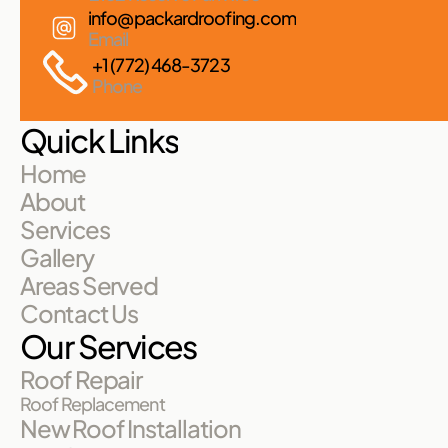
info@packardroofing.com
Email
+1 (772) 468-3723
Phone
Quick Links
Home
About
Services
Gallery
Areas Served
Contact Us
Our Services
Roof Repair
Roof Replacement
New Roof Installation