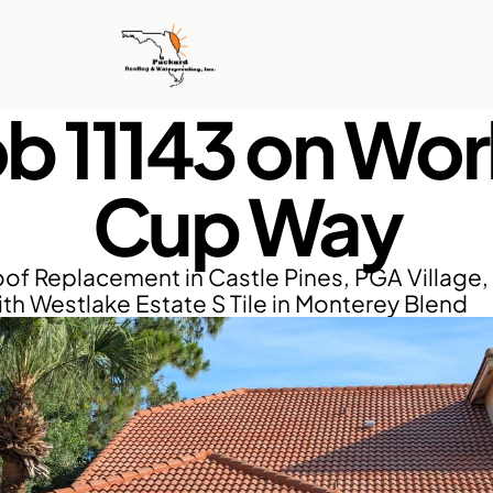
b 11143 on Worl
Cup Way
of Replacement in Castle Pines, PGA Village, P