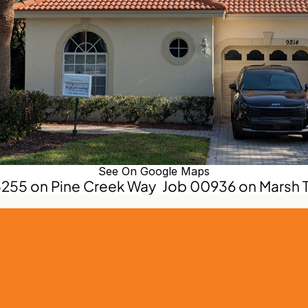
See On Google Maps
5255 on Pine Creek Way
Job 00936 on Marsh T