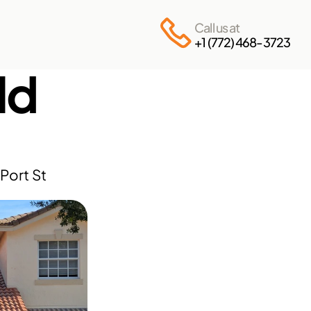
Call us at
+1 (772) 468-3723
d 
ort St 