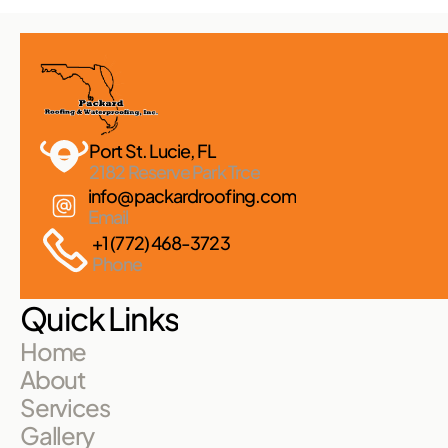
Port St. Lucie, FL 
2182 Reserve Park Trce
info@packardroofing.com
Email
+1 (772) 468-3723
Phone
Quick Links
Home
About
Services
Gallery