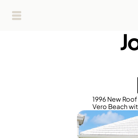
J
1996 New Roof 