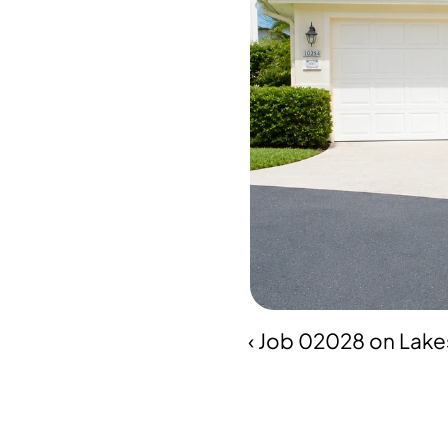
‹ Job 02028 on Lake