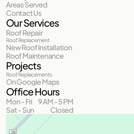
Areas Served
Contact Us
Our Services
Roof Repair
Roof Replacement
New Roof Installation
Roof Maintenance
Projects
Roof Replacements
On Google Maps
Office Hours
Mon - Fri
9 AM - 5 PM
Sat - Sun
Closed