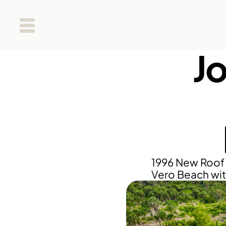
Jo
1996 New Roof 