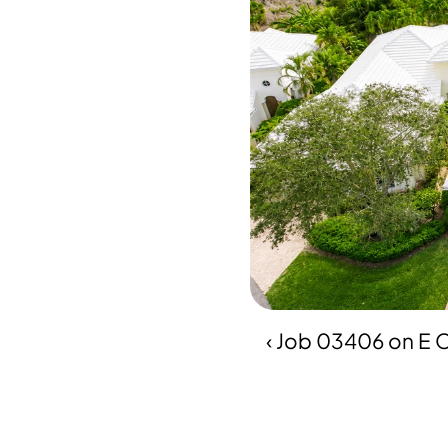
‹ Job 03406 on E O