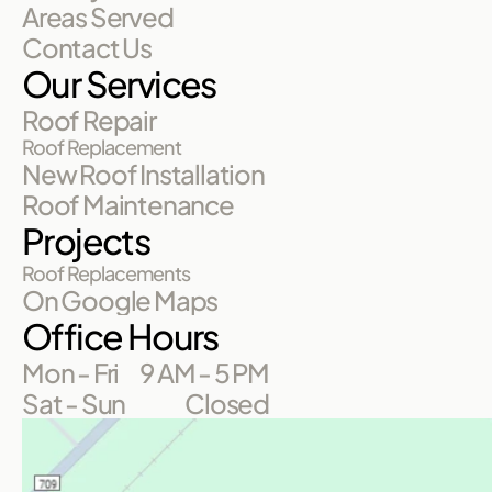
Areas Served
Contact Us
Our Services
Roof Repair
Roof Replacement
New Roof Installation
Roof Maintenance
Projects
Roof Replacements
On Google Maps
Office Hours
Mon - Fri
9 AM - 5 PM
Sat - Sun
Closed