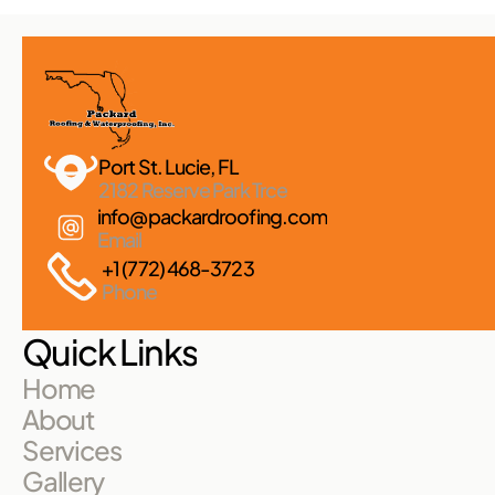
Port St. Lucie, FL 
2182 Reserve Park Trce
info@packardroofing.com
Email
+1 (772) 468-3723
Phone
Quick Links
Home
About
Services
Gallery