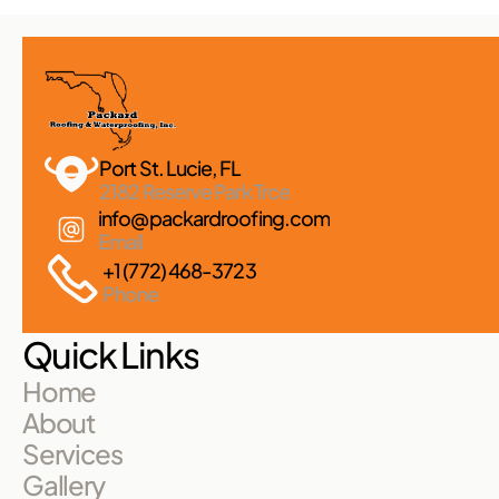
Port St. Lucie, FL 
2182 Reserve Park Trce
info@packardroofing.com
Email
+1 (772) 468-3723
Phone
Quick Links
Home
About
Services
Gallery