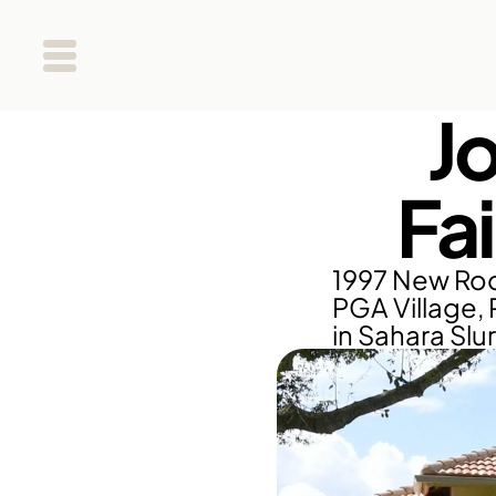
J
Fa
1997 New Roof
PGA Village, 