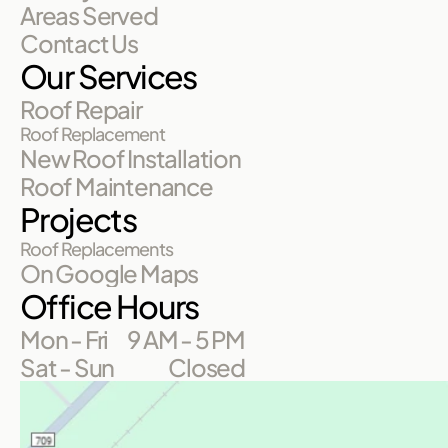
Areas Served
Contact Us
Our Services
Roof Repair
Roof Replacement
New Roof Installation
Roof Maintenance
Projects
Roof Replacements
On Google Maps
Office Hours
Mon - Fri
9 AM - 5 PM
Sat - Sun
Closed