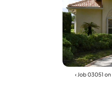
‹ Job 03051 on