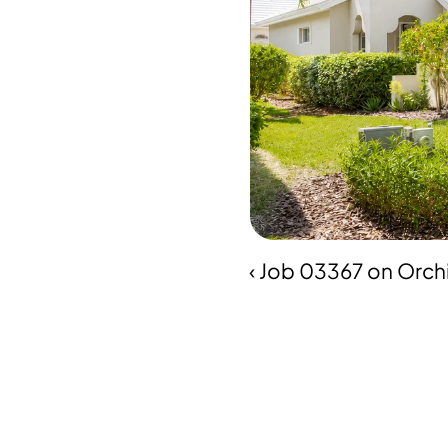
‹ Job 03367 on Orch