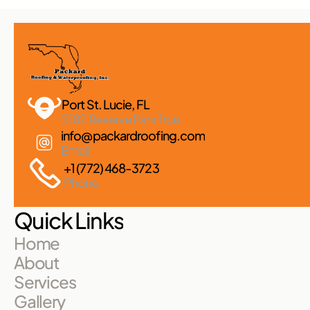
Port St. Lucie, FL 
2182 Reserve Park Trce
info@packardroofing.com
Email
+1 (772) 468-3723
Phone
Quick Links
Home
About
Services
Gallery