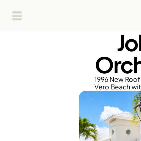
Jo
Orch
1996 New Roof 