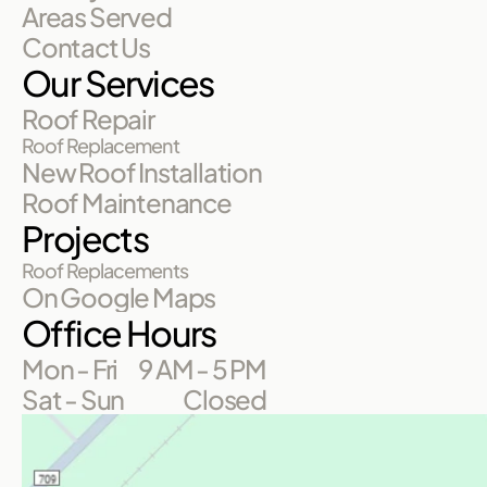
Areas Served
Contact Us
Our Services
Roof Repair
Roof Replacement
New Roof Installation
Roof Maintenance
Projects
Roof Replacements
On Google Maps
Office Hours
Mon - Fri
9 AM - 5 PM
Sat - Sun
Closed