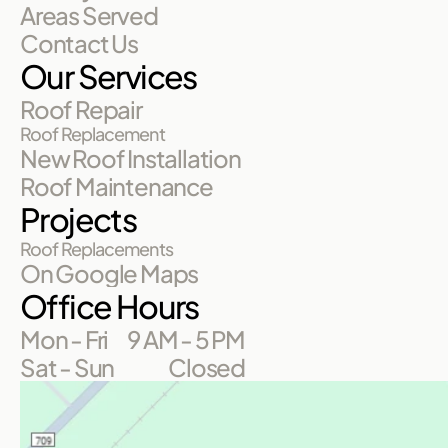
Areas Served
Contact Us
Our Services
Roof Repair
Roof Replacement
New Roof Installation
Roof Maintenance
Projects
Roof Replacements
On Google Maps
Office Hours
Mon - Fri
9 AM - 5 PM
Sat - Sun
Closed