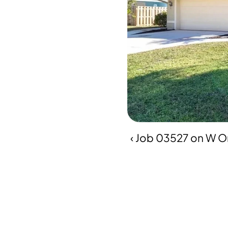
‹ Job 03527 on W Or