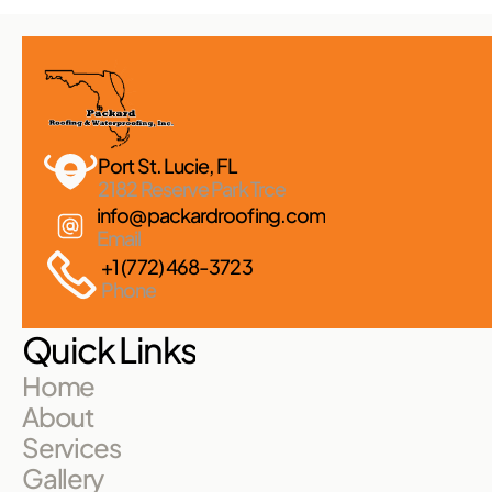
Port St. Lucie, FL 
2182 Reserve Park Trce
info@packardroofing.com
Email
+1 (772) 468-3723
Phone
Quick Links
Home
About
Services
Gallery