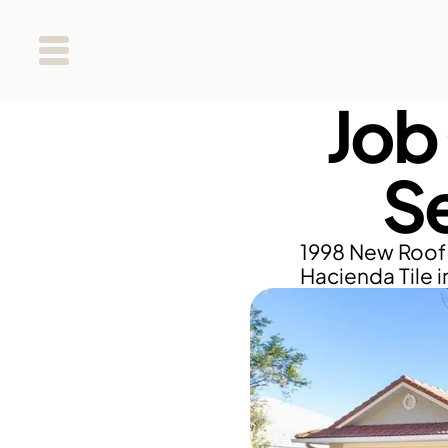
Job
S
1998 New Roof 