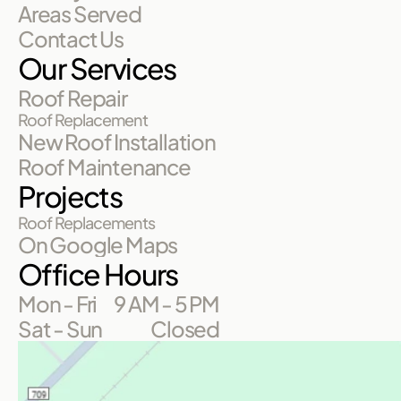
Areas Served
Contact Us
Our Services
Roof Repair
Roof Replacement
New Roof Installation
Roof Maintenance
Projects
Roof Replacements
On Google Maps
Office Hours
Mon - Fri
9 AM - 5 PM
Sat - Sun
Closed