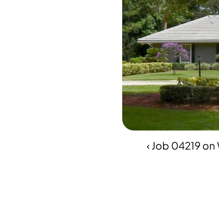
‹ Job 04219 o