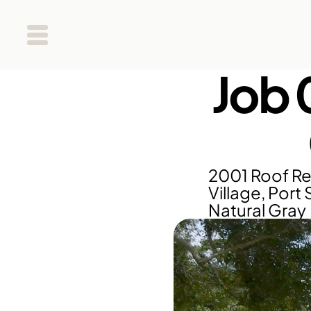
Job 
2001 Roof Re
Village, Port 