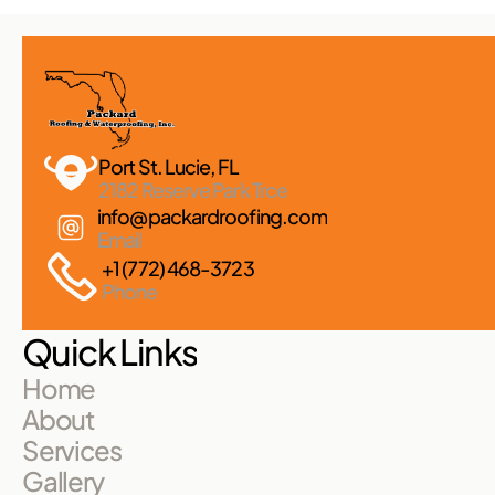
Port St. Lucie, FL 
2182 Reserve Park Trce
info@packardroofing.com
Email
+1 (772) 468-3723
Phone
Quick Links
Home
About
Services
Gallery