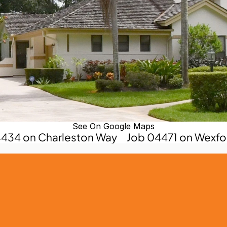
See On Google Maps
4434 on Charleston Way
Job 04471 on Wexfo