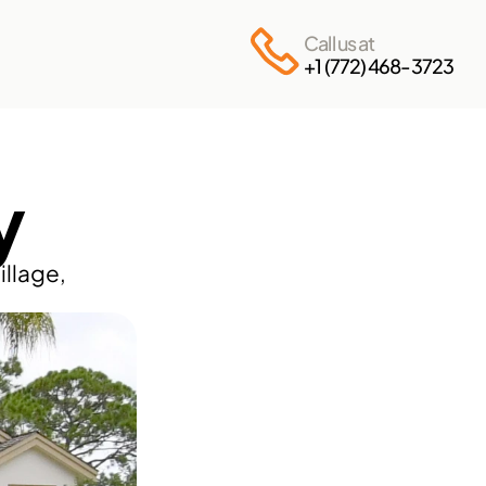
Call us at
+1 (772) 468-3723
y
llage, 