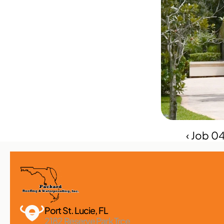
‹ Job 0
Port St. Lucie, FL 
2182 Reserve Park Trce