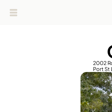
2002 Ro