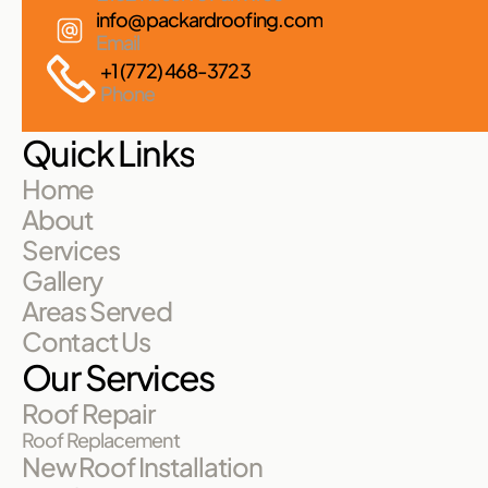
info@packardroofing.com
Email
+1 (772) 468-3723
Phone
Quick Links
Home
About
Services
Gallery
Areas Served
Contact Us
Our Services
Roof Repair
Roof Replacement
New Roof Installation