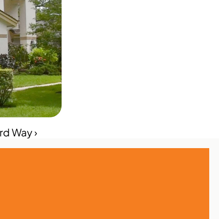
rd Way ›