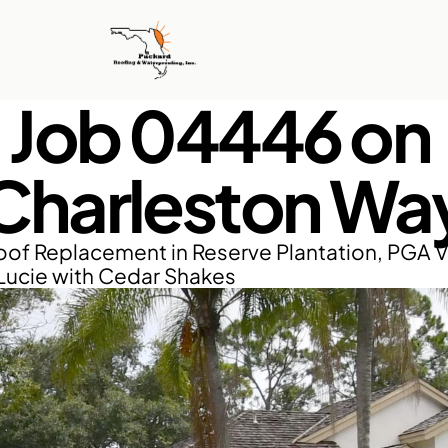
Job 04446 on 
Charleston Wa
of Replacement in Reserve Plantation, PGA Vi