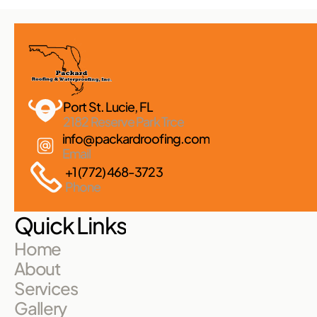
Port St. Lucie, FL 
2182 Reserve Park Trce
info@packardroofing.com
Email
+1 (772) 468-3723
Phone
Quick Links
Home
About
Services
Gallery