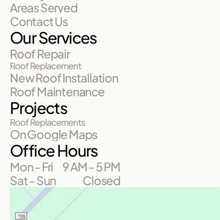
Areas Served
Contact Us
Our Services
Roof Repair
Roof Replacement
New Roof Installation
Roof Maintenance
Projects
Roof Replacements
On Google Maps
Office Hours
Mon - Fri
9 AM - 5 PM
Sat - Sun
Closed