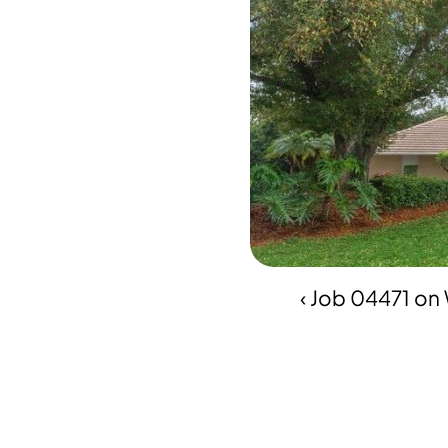
‹ Job 04471 on