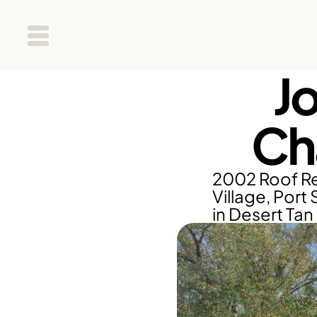
J
Ch
2002 Roof Re
Village, Port 