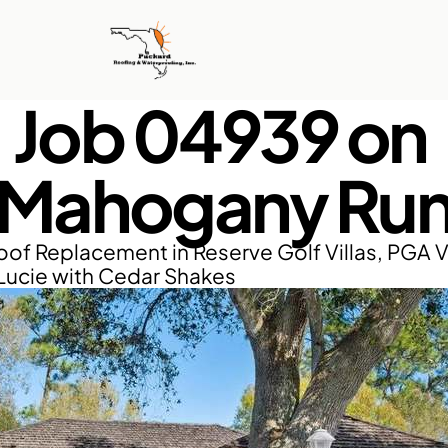
Job 04939 on 
Mahogany Ru
of Replacement in Reserve Golf Villas, PGA Vi