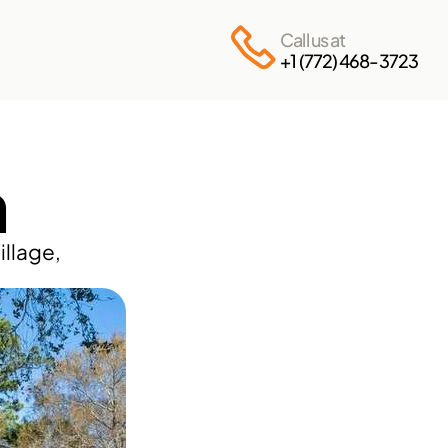
Call us at
+1 (772) 468-3723
n
llage, 