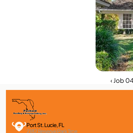
‹ Job 
Port St. Lucie, FL 
2182 Reserve Park Trce