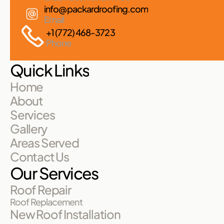
info@packardroofing.com
Email
+1 (772) 468-3723
Phone
Quick Links
Home
About
Services
Gallery
Areas Served
Contact Us
Our Services
Roof Repair
Roof Replacement
New Roof Installation