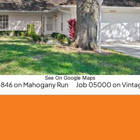
See On Google Maps
04846 on Mahogany Run
Job 05000 on Vinta