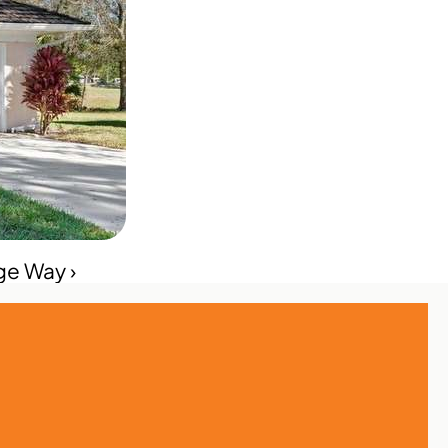
ge Way ›