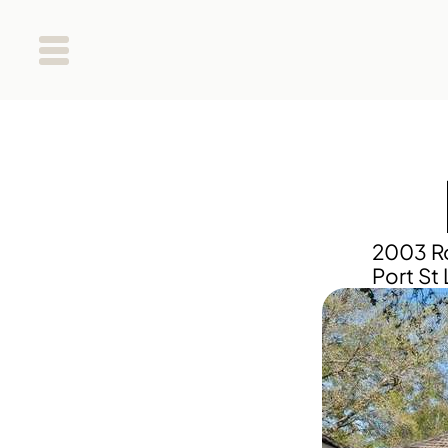
2003 Ro