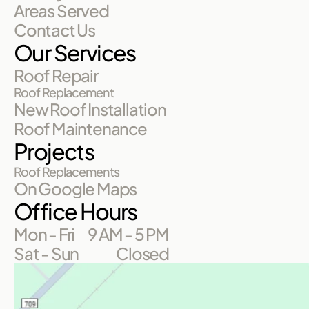
Areas Served
Contact Us
Our Services
Roof Repair
Roof Replacement
New Roof Installation
Roof Maintenance
Projects
Roof Replacements
On Google Maps
Office Hours
Mon - Fri
9 AM - 5 PM
Sat - Sun
Closed