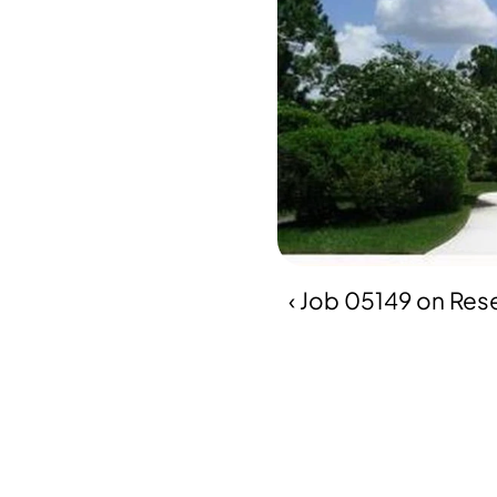
‹ Job 05149 on Res