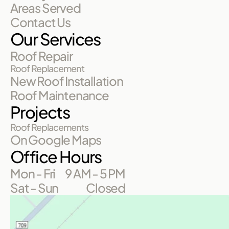
Areas Served
Contact Us
Our Services
Roof Repair
Roof Replacement
New Roof Installation
Roof Maintenance
Projects
Roof Replacements
On Google Maps
Office Hours
Mon - Fri
9 AM - 5 PM
Sat - Sun
Closed