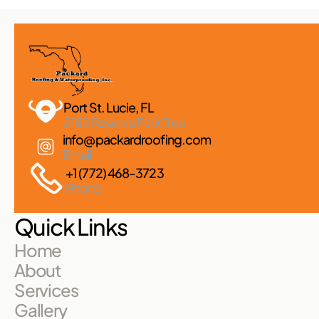
Port St. Lucie, FL 
2182 Reserve Park Trce
info@packardroofing.com
Email
+1 (772) 468-3723
Phone
Quick Links
Home
About
Services
Gallery