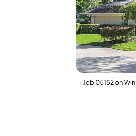
‹ Job 05152 on Wi