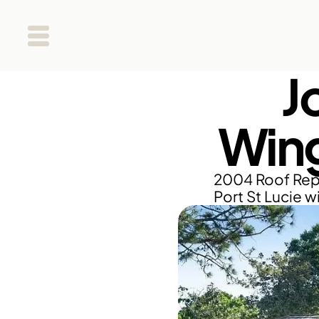
J
Wing
2004 Roof Repl