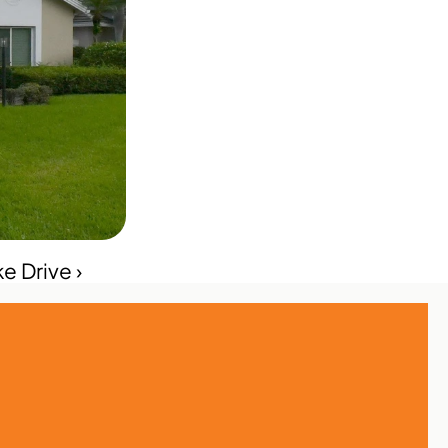
e Drive ›