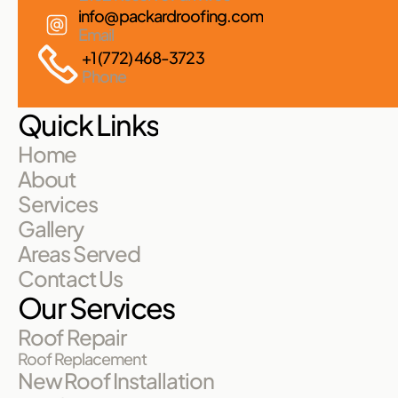
info@packardroofing.com
Email
+1 (772) 468-3723
Phone
Quick Links
Home
About
Services
Gallery
Areas Served
Contact Us
Our Services
Roof Repair
Roof Replacement
New Roof Installation