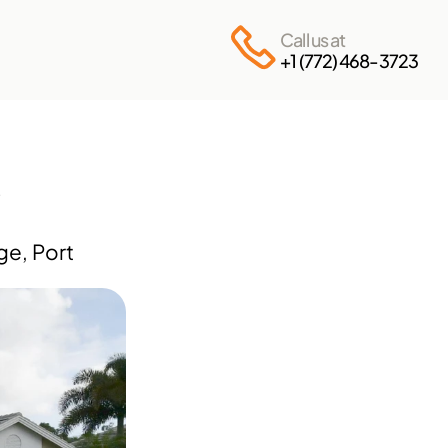
Call us at
+1 (772) 468-3723
e, Port 