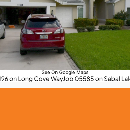
See On Google Maps
5196 on Long Cove Way
Job 05585 on Sabal Lak