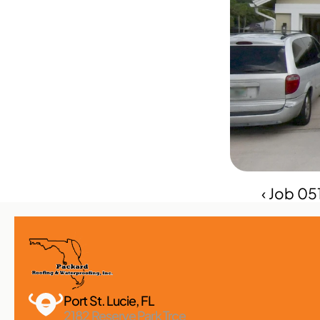
‹ Job 0
Port St. Lucie, FL 
2182 Reserve Park Trce