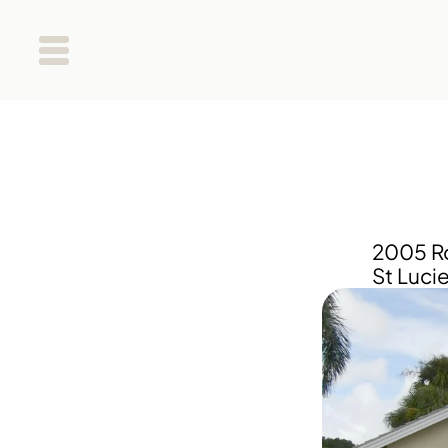
2005 Ro