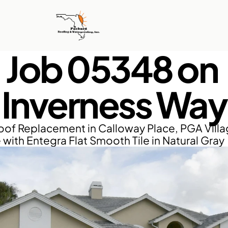
Job 05348 on 
Inverness Way
of Replacement in Calloway Place, PGA Villag