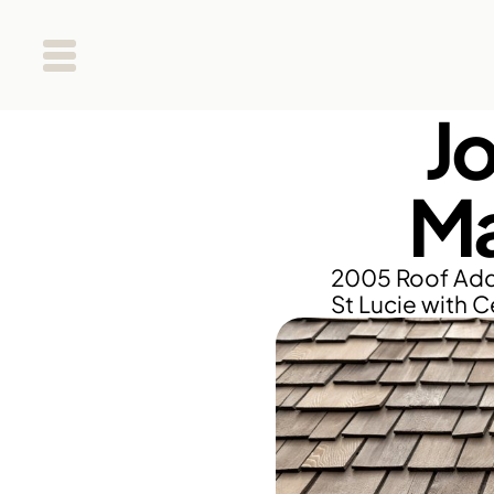
J
Ma
2005 Roof Addit