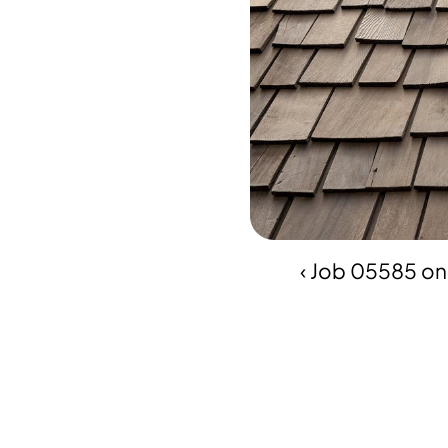
‹ Job 05585 on