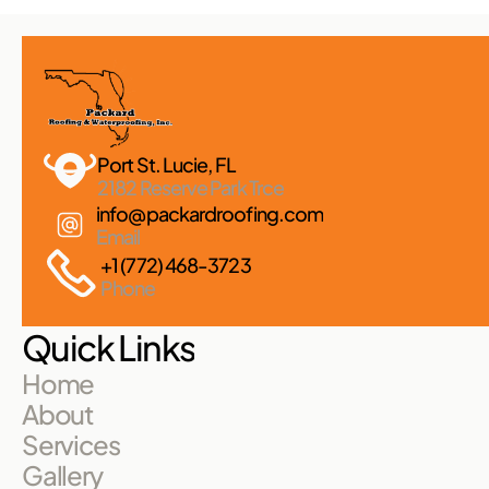
Port St. Lucie, FL 
2182 Reserve Park Trce
info@packardroofing.com
Email
+1 (772) 468-3723
Phone
Quick Links
Home
About
Services
Gallery