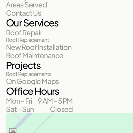
Areas Served
Contact Us
Our Services
Roof Repair
Roof Replacement
New Roof Installation
Roof Maintenance
Projects
Roof Replacements
On Google Maps
Office Hours
Mon - Fri
9 AM - 5 PM
Sat - Sun
Closed