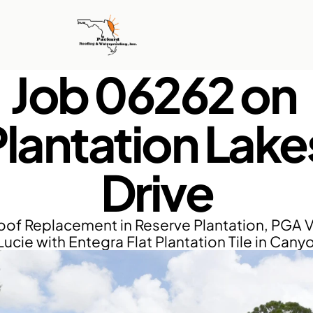
Job 06262 on 
lantation Lakes
Drive
of Replacement in Reserve Plantation, PGA Vi