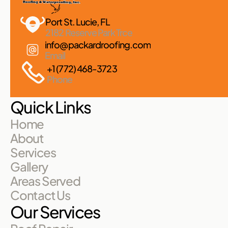
Port St. Lucie, FL 
2182 Reserve Park Trce
info@packardroofing.com
Email
+1 (772) 468-3723
Phone
Quick Links
Home
About
Services
Gallery
Areas Served
Contact Us
Our Services