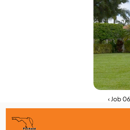
‹ Job 0