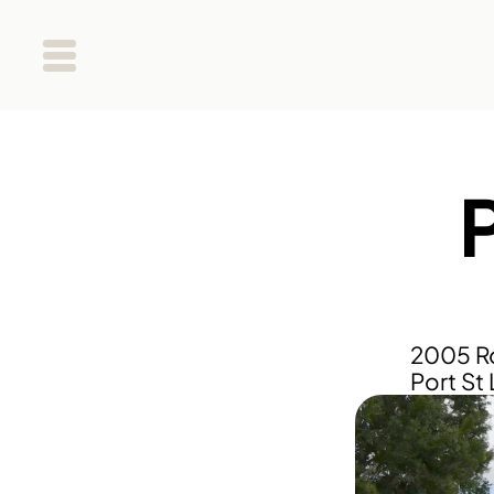
P
2005 Ro