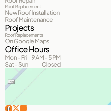
Roof Repair
Roof Replacement
New Roof Installation
Roof Maintenance
Projects
Roof Replacements
On Google Maps
Office Hours
Mon - Fri
9 AM - 5 PM
Sat - Sun
Closed