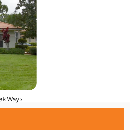
ek Way ›