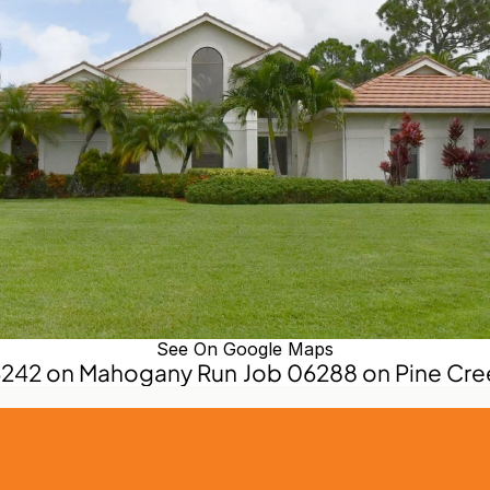
See On Google Maps
6242 on Mahogany Run
Job 06288 on Pine Cre