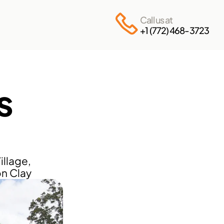
Call us at
+1 (772) 468-3723
 
llage, 