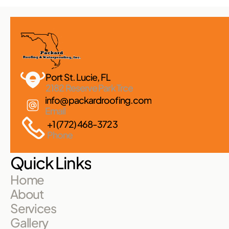
Port St. Lucie, FL 
2182 Reserve Park Trce
info@packardroofing.com
Email
+1 (772) 468-3723
Phone
Quick Links
Home
About
Services
Gallery