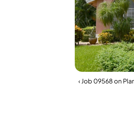
‹ Job 09568 on Pla