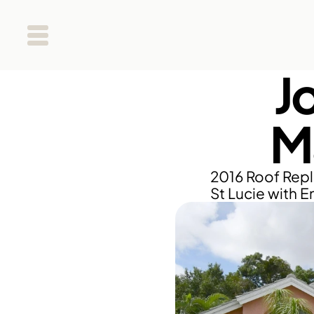
J
M
2016 Roof Repl