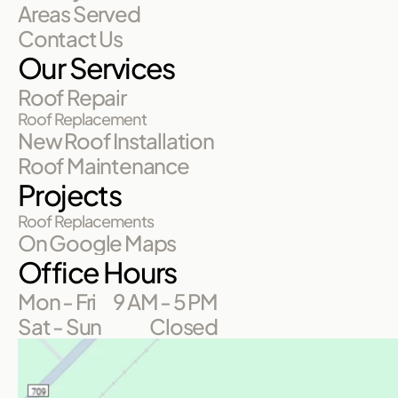
Areas Served
Contact Us
Our Services
Roof Repair
Roof Replacement
New Roof Installation
Roof Maintenance
Projects
Roof Replacements
On Google Maps
Office Hours
Mon - Fri
9 AM - 5 PM
Sat - Sun
Closed