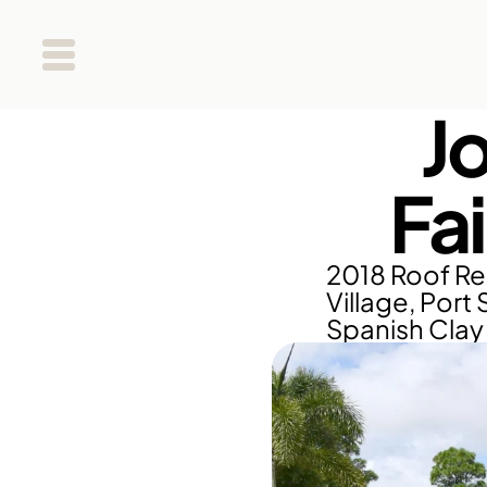
J
Fa
2018 Roof Re
Village, Port 