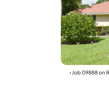
‹ Job 09888 on 