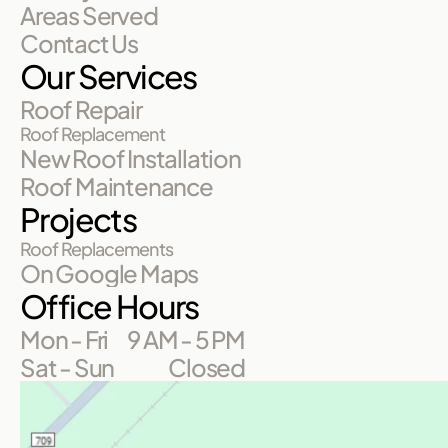
Areas Served
Contact Us
Our Services
Roof Repair
Roof Replacement
New Roof Installation
Roof Maintenance
Projects
Roof Replacements
On Google Maps
Office Hours
Mon - Fri
9 AM - 5 PM
Sat - Sun
Closed