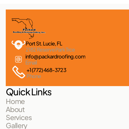
Port St. Lucie, FL 
2182 Reserve Park Trce
info@packardroofing.com
Email
+1 (772) 468-3723
Phone
Quick Links
Home
About
Services
Gallery