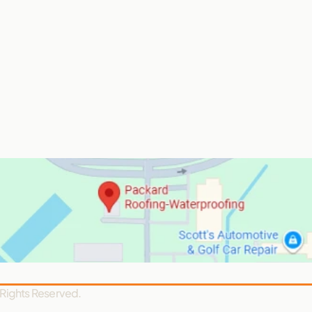
 Rights Reserved.