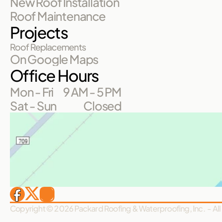
New Roof Installation
Roof Maintenance
Projects
Roof Replacements
On Google Maps
Office Hours
Mon - Fri
9 AM - 5 PM
Sat - Sun
Closed
Copyright © 2026 Packard Roofing & Waterproofing, Inc.  - All