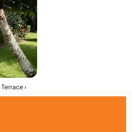
Terrace ›