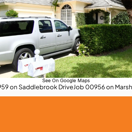
See On Google Maps
959 on Saddlebrook Drive
Job 00956 on Marsh 