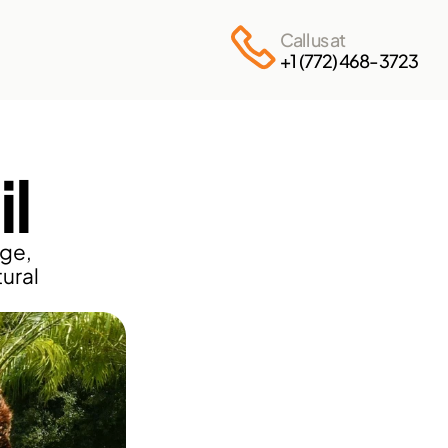
Call us at
+1 (772) 468-3723
l
ge, 
ural 