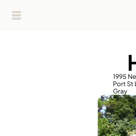
1995 Ne
Port St