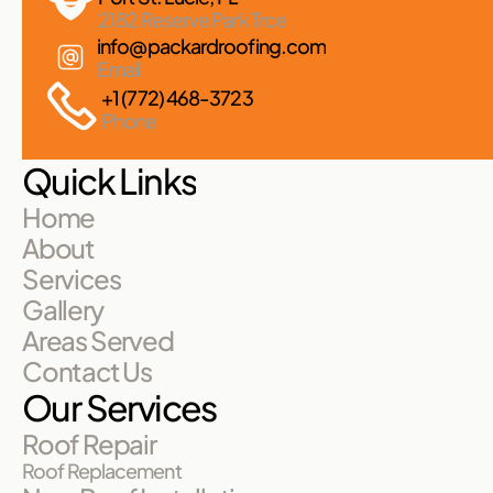
2182 Reserve Park Trce
info@packardroofing.com
Email
+1 (772) 468-3723
Phone
Quick Links
Home
About
Services
Gallery
Areas Served
Contact Us
Our Services
Roof Repair
Roof Replacement