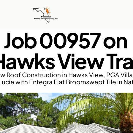
Job 00957 on 
Hawks View Trai
w Roof Construction in Hawks View, PGA Villa
 Lucie with Entegra Flat Broomswept Tile in Nat