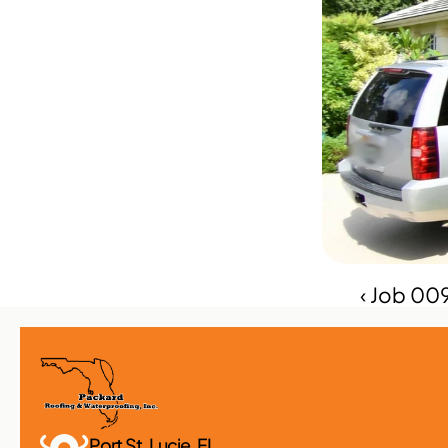
‹ Job 00
Port St. Lucie, FL 