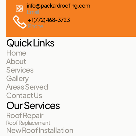
info@packardroofing.com
Email
+1 (772) 468-3723
Phone
Quick Links
Home
About
Services
Gallery
Areas Served
Contact Us
Our Services
Roof Repair
Roof Replacement
New Roof Installation