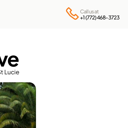
Call us at
+1 (772) 468-3723
ve
t Lucie 