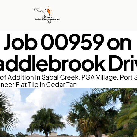
Job 00959 on 
addlebrook Dri
of Addition in Sabal Creek, PGA Village, Port S