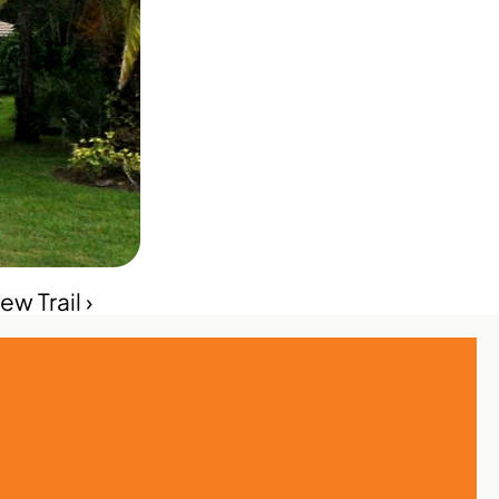
w Trail ›