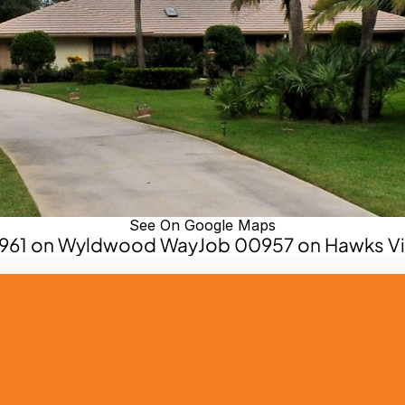
See On Google Maps
0961 on Wyldwood Way
Job 00957 on Hawks Vie