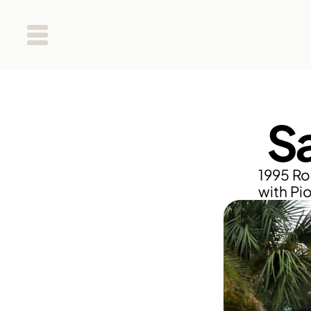
S
1995 Ro