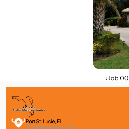
‹ Job 0
Port St. Lucie, FL 
2182 Reserve Park Trce