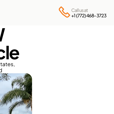
Call us at
+1 (772) 468-3723
 
cle
ates, 