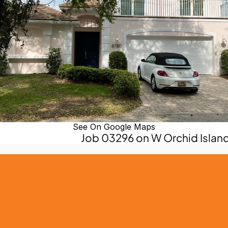
See On Google Maps
Job 03296 on W Orchid Island 