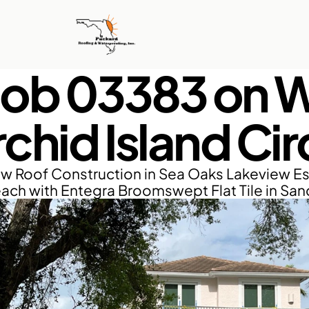
Job 03383 on W
chid Island Cir
w Roof Construction in Sea Oaks Lakeview Est