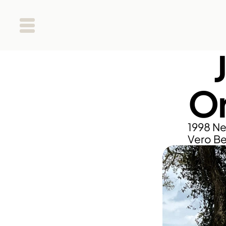
Or
1998 Ne