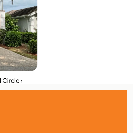
Circle ›