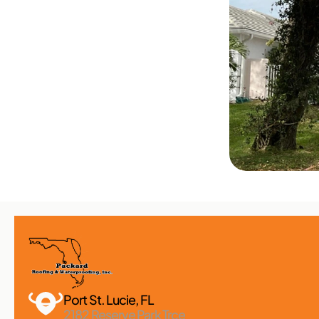
Port St. Lucie, FL 
2182 Reserve Park Trce