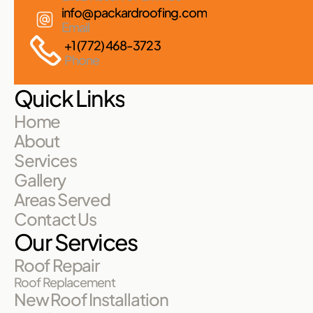
info@packardroofing.com
Email
+1 (772) 468-3723
Phone
Quick Links
Home
About
Services
Gallery
Areas Served
Contact Us
Our Services
Roof Repair
Roof Replacement
New Roof Installation