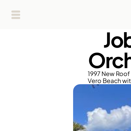
Jo
Orch
1997 New Roof 