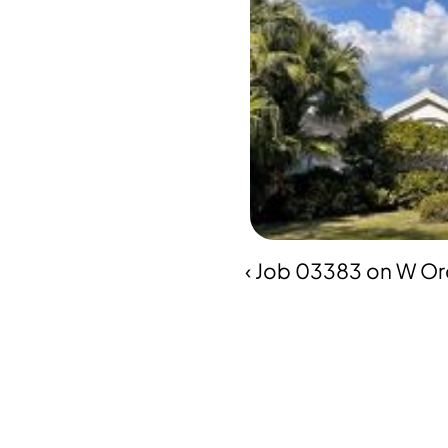
‹ Job 03383 on W Orc