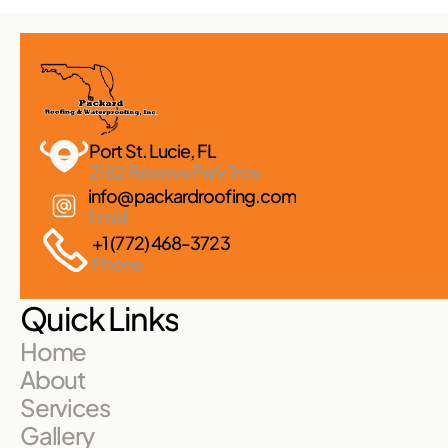
Port St. Lucie, FL 
2182 Reserve Park Trce
info@packardroofing.com
Email
+1 (772) 468-3723
Phone
Quick Links
Home
About
Services
Gallery