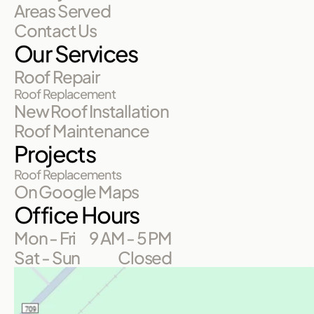
Areas Served
Contact Us
Our Services
Roof Repair
Roof Replacement
New Roof Installation
Roof Maintenance
Projects
Roof Replacements
On Google Maps
Office Hours
Mon - Fri
9 AM - 5 PM
Sat - Sun
Closed