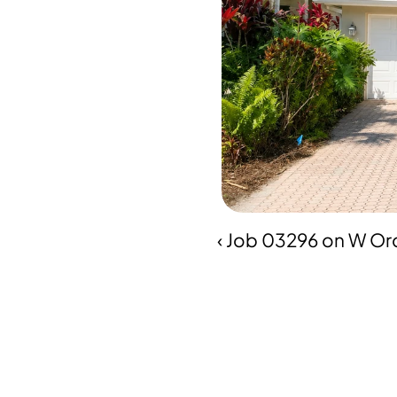
‹ Job 03296 on W Orc