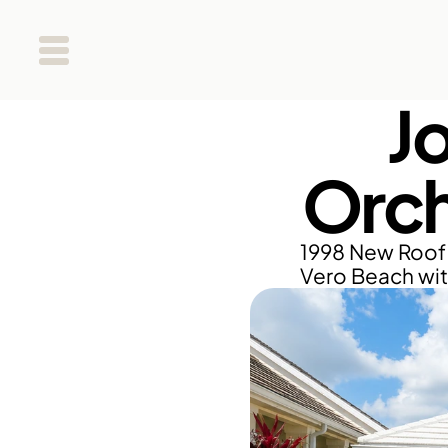
J
Orch
1998 New Roof 