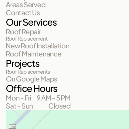
Areas Served
Contact Us
Our Services
Roof Repair
Roof Replacement
New Roof Installation
Roof Maintenance
Projects
Roof Replacements
On Google Maps
Office Hours
Mon - Fri
9 AM - 5 PM
Sat - Sun
Closed