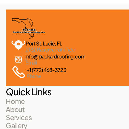
Port St. Lucie, FL 
2182 Reserve Park Trce
info@packardroofing.com
Email
+1 (772) 468-3723
Phone
Quick Links
Home
About
Services
Gallery