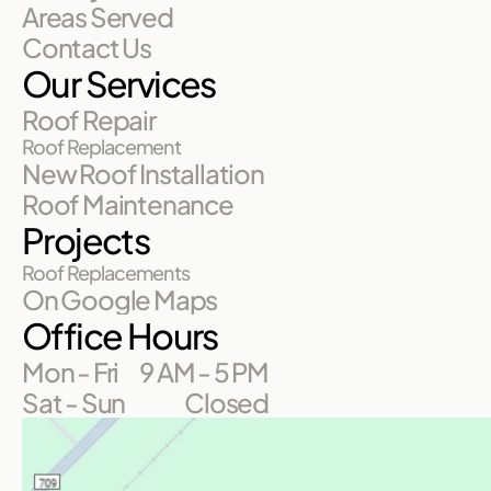
Areas Served
Contact Us
Our Services
Roof Repair
Roof Replacement
New Roof Installation
Roof Maintenance
Projects
Roof Replacements
On Google Maps
Office Hours
Mon - Fri
9 AM - 5 PM
Sat - Sun
Closed