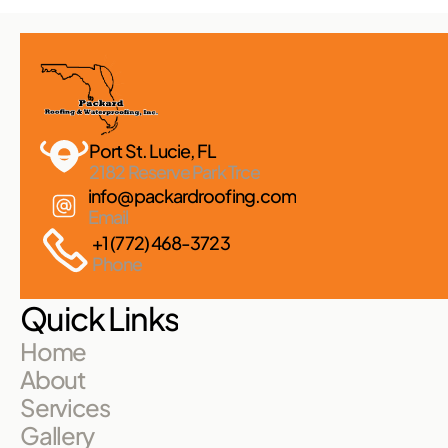
Port St. Lucie, FL 
2182 Reserve Park Trce
info@packardroofing.com
Email
+1 (772) 468-3723
Phone
Quick Links
Home
About
Services
Gallery