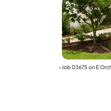
‹ Job 03675 on E Orch