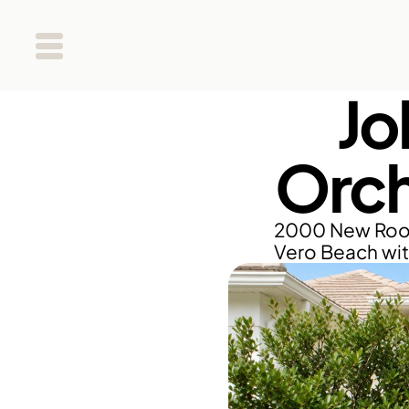
Jo
Orch
2000 New Roof 