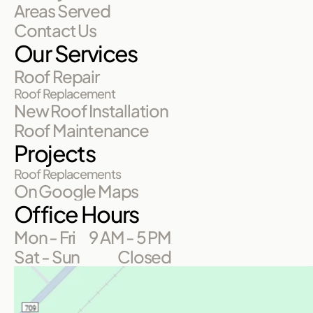
Areas Served
Contact Us
Our Services
Roof Repair
Roof Replacement
New Roof Installation
Roof Maintenance
Projects
Roof Replacements
On Google Maps
Office Hours
Mon - Fri
9 AM - 5 PM
Sat - Sun
Closed