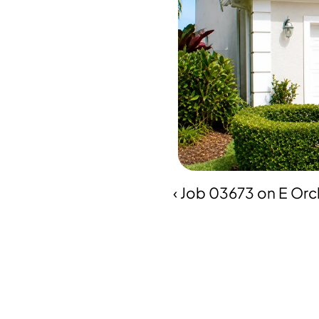
‹ Job 03673 on E Orch