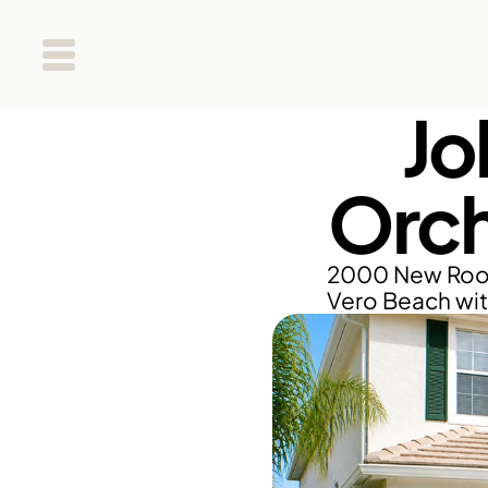
Jo
Orch
2000 New Roof 