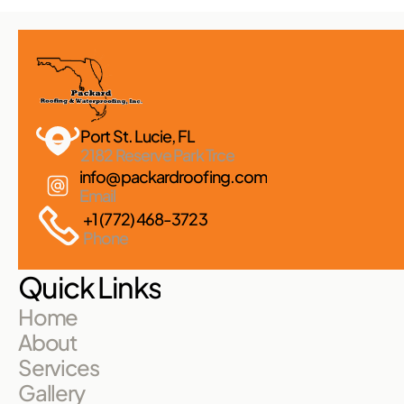
Port St. Lucie, FL 
2182 Reserve Park Trce
info@packardroofing.com
Email
+1 (772) 468-3723
Phone
Quick Links
Home
About
Services
Gallery