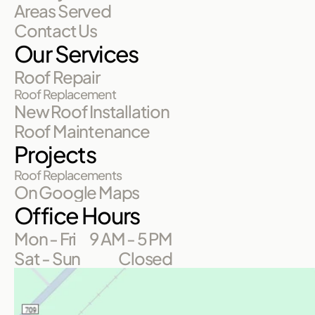
Areas Served
Contact Us
Our Services
Roof Repair
Roof Replacement
New Roof Installation
Roof Maintenance
Projects
Roof Replacements
On Google Maps
Office Hours
Mon - Fri
9 AM - 5 PM
Sat - Sun
Closed