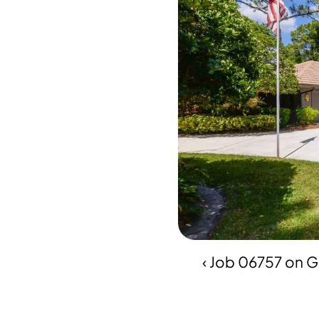
‹ Job 06757 on 