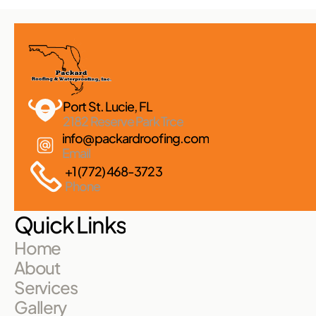
Port St. Lucie, FL 
2182 Reserve Park Trce
info@packardroofing.com
Email
+1 (772) 468-3723
Phone
Quick Links
Home
About
Services
Gallery