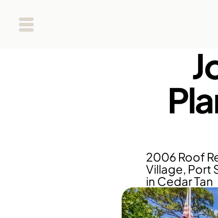
J
Pla
2006 Roof Re
Village, Port 