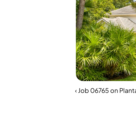
‹ Job 06765 on Plant