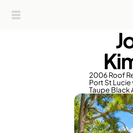
J
Ki
2006 Roof Re
Port St Lucie 