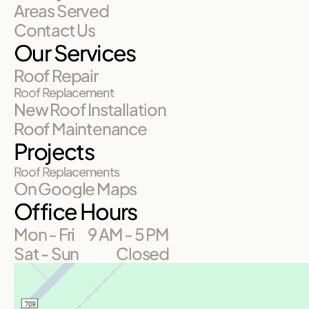
Areas Served
Contact Us
Our Services
Roof Repair
Roof Replacement
New Roof Installation
Roof Maintenance
Projects
Roof Replacements
On Google Maps
Office Hours
Mon - Fri
9 AM - 5 PM
Sat - Sun
Closed