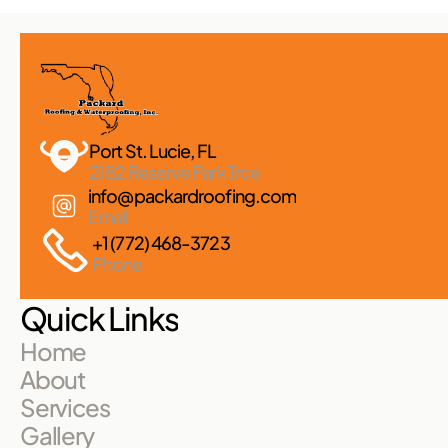
Port St. Lucie, FL 
2182 Reserve Park Trce
info@packardroofing.com
Email
+1 (772) 468-3723
Phone
Quick Links
Home
About
Services
Gallery