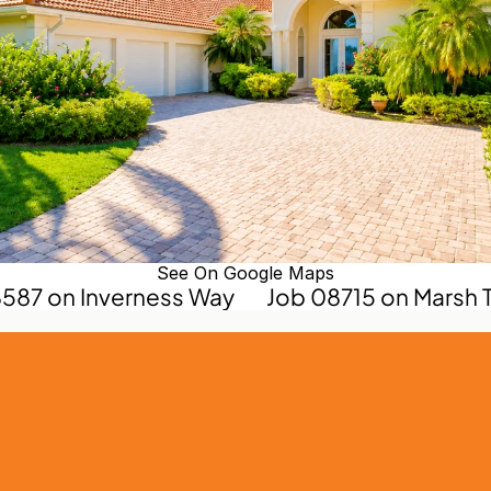
See On Google Maps
8587 on Inverness Way
Job 08715 on Marsh T