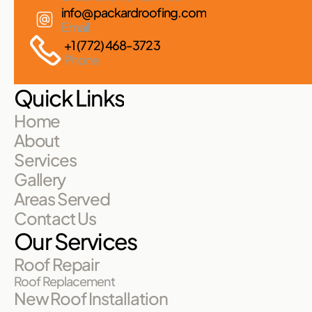
info@packardroofing.com
Email
+1 (772) 468-3723
Phone
Quick Links
Home
About
Services
Gallery
Areas Served
Contact Us
Our Services
Roof Repair
Roof Replacement
New Roof Installation