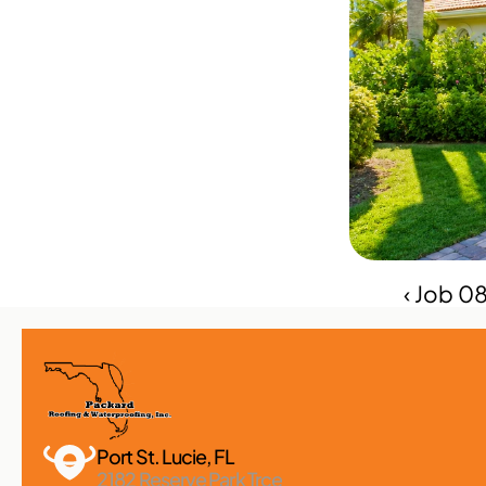
‹ Job 0
Port St. Lucie, FL 
2182 Reserve Park Trce