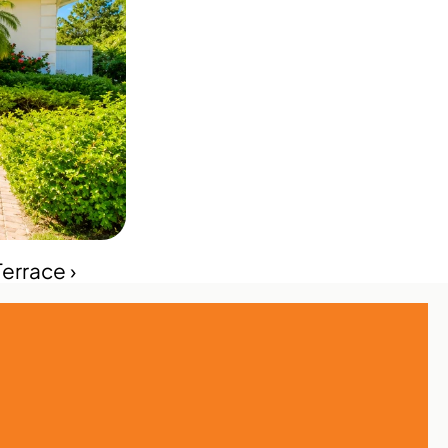
errace ›