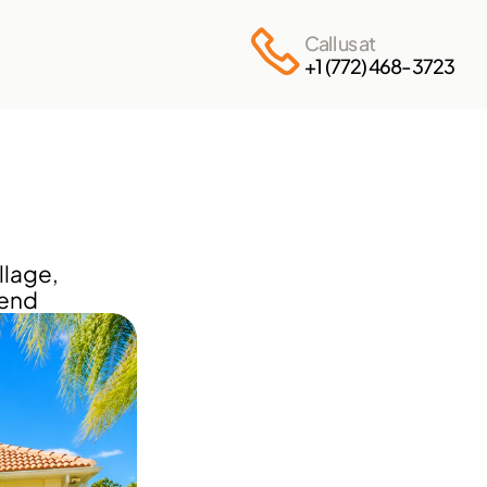
Call us at
+1 (772) 468-3723
lage, 