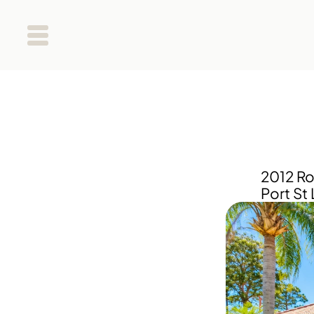
2012 Ro