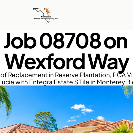
Job 08708 on 
Wexford Way
of Replacement in Reserve Plantation, PGA Vil