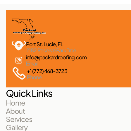
Port St. Lucie, FL 
2182 Reserve Park Trce
info@packardroofing.com
Email
+1 (772) 468-3723
Phone
Quick Links
Home
About
Services
Gallery