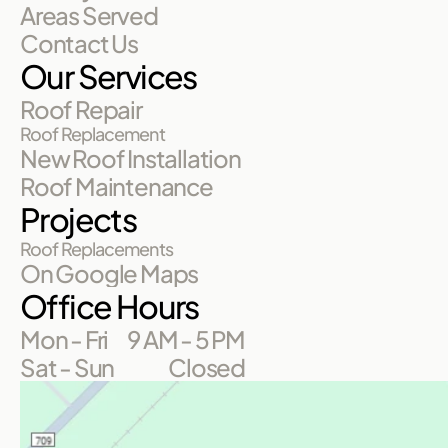
Areas Served
Contact Us
Our Services
Roof Repair
Roof Replacement
New Roof Installation
Roof Maintenance
Projects
Roof Replacements
On Google Maps
Office Hours
Mon - Fri
9 AM - 5 PM
Sat - Sun
Closed