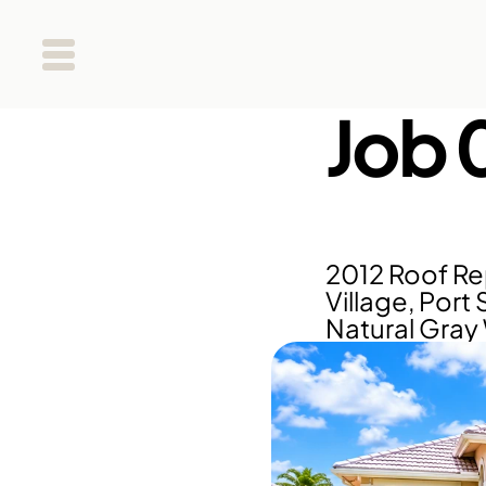
Job 
2012 Roof Re
Village, Port 