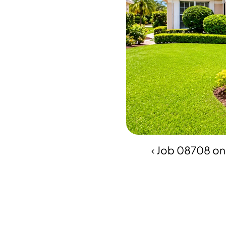
‹ Job 08708 o